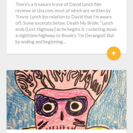
There’s a treasure trove of David Lynch film
reviews at Unz.com, most of which are written by
Trevor Lynch (no relation to David that I’m aware
of). Some excerpts below. Death My Bride: “Lynch
ends [Lost Highway] as he begins it: rocketing down
a nighttime highway to Bowie’s ‘I’m Deranged.’ But
by ending and beginning…
+