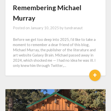
Remembering Michael
Murray
Posted on
January 10, 2025
by
tundranaut
Before we get too deep into 2025, I’d like to take a
moment to remember a dear friend of this blog,
Michael Murray, the publisher of the literature and
art website Galaxy Brain. Michael passed away in
2024, which shocked me — I had no idea he was ill. I
only knew him through Twitter,…
+