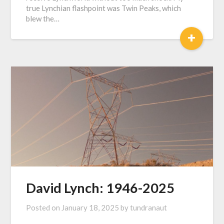
true Lynchian flashpoint was Twin Peaks, which
blew the…
+
David Lynch: 1946-2025
Posted on
January 18, 2025
by
tundranaut