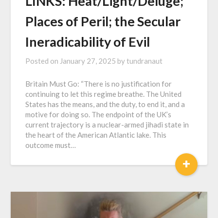
LINKS: Heat/Light/Deluge;
Places of Peril; the Secular
Ineradicability of Evil
Posted on
January 27, 2025
by
tundranaut
Britain Must Go: “There is no justification for
continuing to let this regime breathe. The United
States has the means, and the duty, to end it, and a
motive for doing so. The endpoint of the UK’s
current trajectory is a nuclear-armed jihadi state in
the heart of the American Atlantic lake. This
outcome must…
+