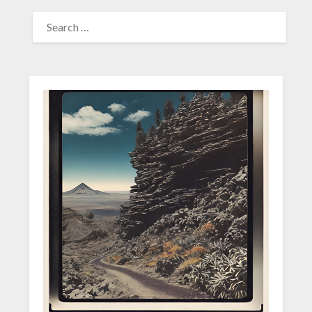
SEARCH
FOR: