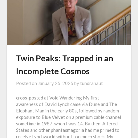
Twin Peaks: Trapped in an
Incomplete Cosmos
Posted on
January 25, 2025
by
tundranaut
cross-posted at Void Wandering My first
awareness of David Lynch came via Dune and The
Elephant Man in the early 80s, followed by random
exposure to Blue Velvet on a premium cable channel
sometime in 1987, when I was 14. By then, Altered
States and other phantasmagoria had me primed to
receive Lynchworld without too much shock. My