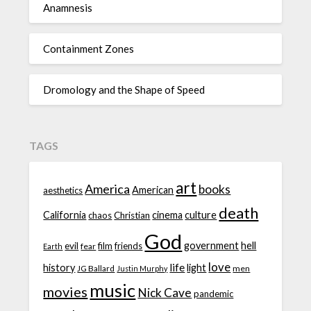
Anamnesis
Containment Zones
Dromology and the Shape of Speed
TAGS
art
America
books
American
aesthetics
death
California
cinema
culture
chaos
Christian
God
government
hell
evil
film
friends
fear
Earth
love
life
history
light
JG Ballard
men
Justin Murphy
music
movies
Nick Cave
pandemic