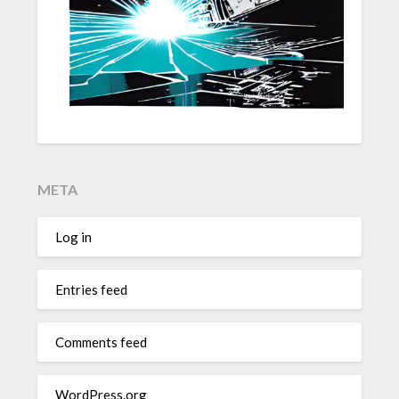
META
Log in
Entries feed
Comments feed
WordPress.org