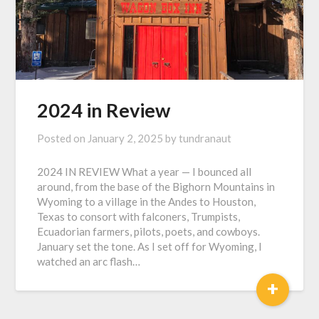
2024 in Review
Posted on
January 2, 2025
by
tundranaut
2024 IN REVIEW What a year — I bounced all
around, from the base of the Bighorn Mountains in
Wyoming to a village in the Andes to Houston,
Texas to consort with falconers, Trumpists,
Ecuadorian farmers, pilots, poets, and cowboys.
January set the tone. As I set off for Wyoming, I
watched an arc flash…
+