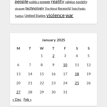
people
reality
power
society
politics
religion
technology
the world
strange
The West
Twin Peaks
violence
war
United States
Twitter
January 2025
M
T
W
T
F
S
S
1
2
3
4
5
6
7
8
9
10
11
12
13
14
15
16
17
18
19
20
21
22
23
24
25
26
27
28
29
30
31
« Dec
Feb »