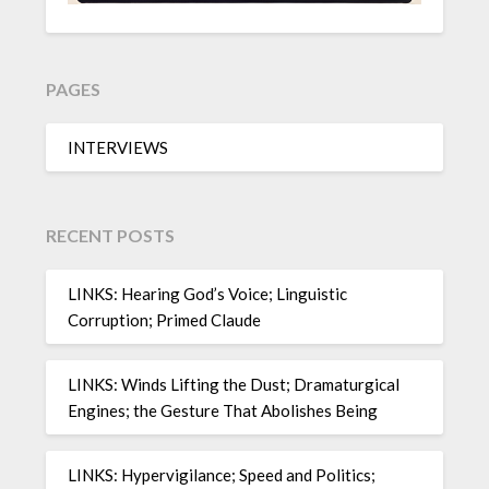
PAGES
INTERVIEWS
RECENT POSTS
LINKS: Hearing God’s Voice; Linguistic
Corruption; Primed Claude
LINKS: Winds Lifting the Dust; Dramaturgical
Engines; the Gesture That Abolishes Being
LINKS: Hypervigilance; Speed and Politics;