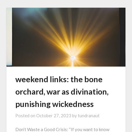
weekend links: the bone
orchard, war as divination,
punishing wickedness
Posted on
October 27, 2023
by
tundranaut
Don’t Waste a Good Crisis: “If you want to know