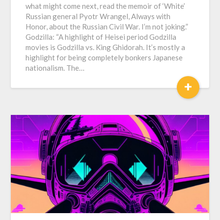
what might come next, read the memoir of ‘White’
Russian general Pyotr Wrangel, Always with
Honor, about the Russian Civil War. I’m not joking.”
Godzilla: “A highlight of Heisei period Godzilla
movies is Godzilla vs. King Ghidorah. It’s mostly a
highlight for being completely bonkers Japanese
nationalism. The…
+