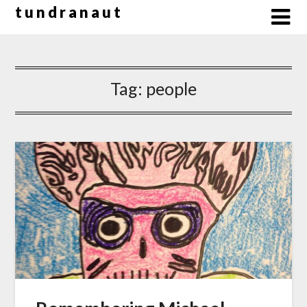
Skip
t u n d r a n a u t
to
content
Tag:
people