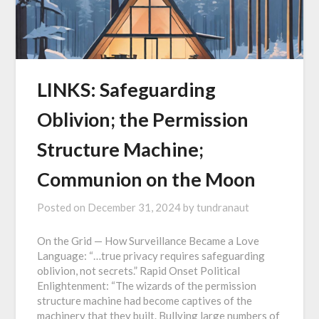
LINKS: Safeguarding
Oblivion; the Permission
Structure Machine;
Communion on the Moon
Posted on
December 31, 2024
by
tundranaut
On the Grid — How Surveillance Became a Love
Language: “…true privacy requires safeguarding
oblivion, not secrets.” Rapid Onset Political
Enlightenment: “The wizards of the permission
structure machine had become captives of the
machinery that they built. Bullying large numbers of