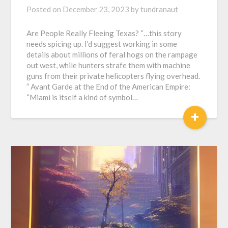
Posted on
December 23, 2023
by
tundranaut
Are People Really Fleeing Texas? “…this story
needs spicing up. I’d suggest working in some
details about millions of feral hogs on the rampage
out west, while hunters strafe them with machine
guns from their private helicopters flying overhead.
” Avant Garde at the End of the American Empire:
“Miami is itself a kind of symbol…
+