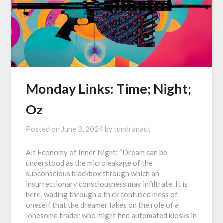
Monday Links: Time; Night;
Oz
Posted on
June 3, 2024
by
tundranaut
Alt Economy of Inner Night: “Dream can be
understood as the microleakage of the
subconscious blackbox through which an
insurrectionary consciousness may infiltrate. It is
here, wading through a thick confused mess of
oneself that the dreamer takes on the role of a
lonesome trader who might find automated kiosks in