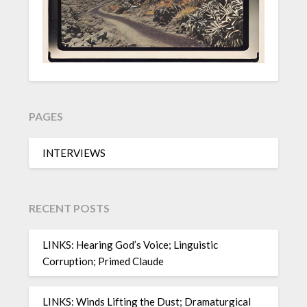
PAGES
INTERVIEWS
RECENT POSTS
LINKS: Hearing God’s Voice; Linguistic
Corruption; Primed Claude
LINKS: Winds Lifting the Dust; Dramaturgical