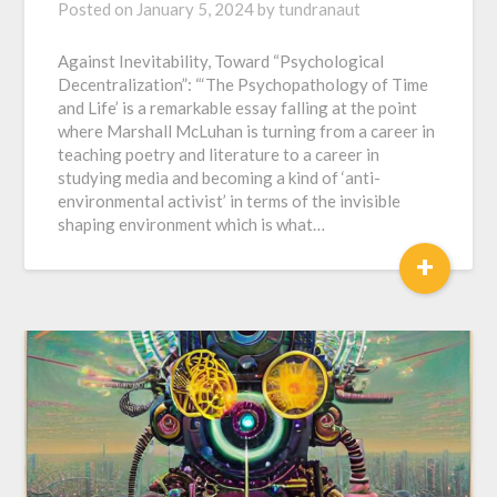
Posted on
January 5, 2024
by
tundranaut
Against Inevitability, Toward “Psychological
Decentralization”: “‘The Psychopathology of Time
and Life’ is a remarkable essay falling at the point
where Marshall McLuhan is turning from a career in
teaching poetry and literature to a career in
studying media and becoming a kind of ‘anti-
environmental activist’ in terms of the invisible
shaping environment which is what…
+