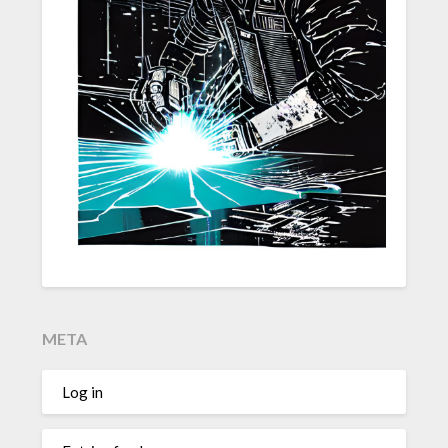
META
Log in