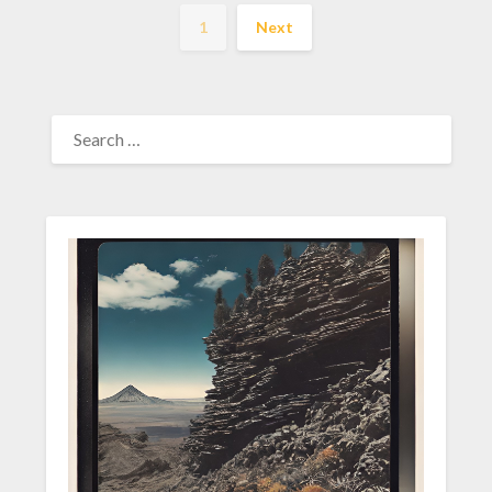
1
Next
SEARCH
FOR: