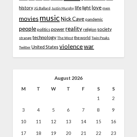
love
life
history
light
JG Ballard
men
Justin Murphy
music
movies
Nick Cave
pandemic
people
reality
power
society
politics
religion
technology
the world
strange
The West
Twin Peaks
violence
war
United States
Twitter
August 2026
M
T
W
T
F
S
S
1
2
3
4
5
6
7
8
9
10
11
12
13
14
15
16
17
18
19
20
21
22
23