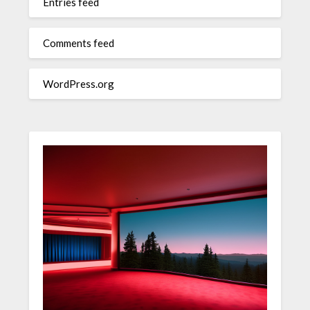
Entries feed
Comments feed
WordPress.org