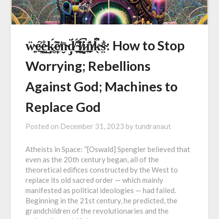
ẅ̴͍é̷̞̲͐e̵̺̊͜ķ̷̥́̃e̸͎̣̼͂n̴̬̄d̸̡̈́ ̴̯̲̠̈́̾ĺ̸̯͎̯̈́i̷̻̼̚n̸̰̲̽̈̍k̴̖͆̊s̴̤̓̄: How to Stop
Worrying; Rebellions
Against God; Machines to
Replace God
Posted on
December 31, 2023
by
tundranaut
Atheists in Space: “[Oswald] Spengler believed that
even as the 20th century began, all of the
theoretical edifices constructed by the West to
replace its old sacred order — which mainly
manifested as political ideologies — had failed.
Beginning in the 21st century, he predicted, the
grandchildren of the revolutionaries and the