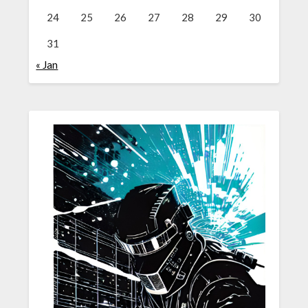
24
25
26
27
28
29
30
31
« Jan