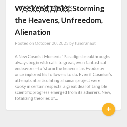
W҈҉҈҉e҈҉҈҉e҈҉҈҉k҈҉҈҉e҈҉҈҉n҈҉҈҉d҈҉҈҉ ҈҉҈҉L҈҉҈҉i҈҉҈҉n҈҉҈҉k҈҉҈҉s҈҉҈҉: Storming
the Heavens, Unfreedom,
Alienation
Posted on
October 20, 2023
by
tundranaut
A New Cosmist Moment: “Paradigm breakthroughs
always begin with calls to great, even fantastical
endeavors—to ‘storm the heavens,’ as Fyodorov
once implored his followers to do. Even if Cosmism’s
attempts at articulating a human project were
kooky in certain respects, a great deal of tangible
scientific progress emerged from its admirers. New,
totalizing theories of…
+