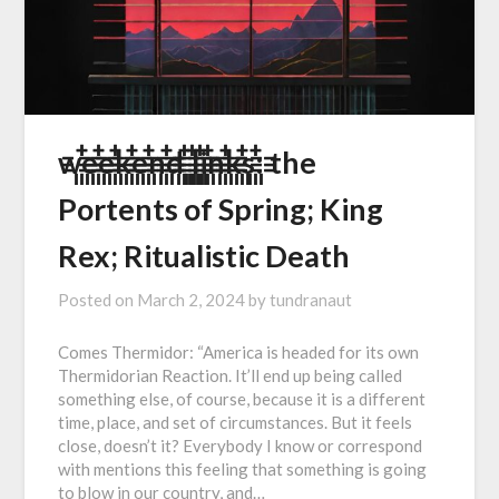
w꙲꙲e꙲꙲e꙲꙲k꙲꙲e꙲꙲n꙲꙲d꙲꙲ ꙲꙲l꙲꙲i꙲꙲n꙲꙲k꙲꙲s꙲꙲: the
Portents of Spring; King
Rex; Ritualistic Death
Posted on
March 2, 2024
by
tundranaut
Comes Thermidor: “America is headed for its own
Thermidorian Reaction. It’ll end up being called
something else, of course, because it is a different
time, place, and set of circumstances. But it feels
close, doesn’t it? Everybody I know or correspond
with mentions this feeling that something is going
to blow in our country, and…