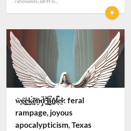
rationalists, adrift in…
+
ẅ̴͍é̷̞̲͐e̵̺̊͜ķ̷̥́̃e̸͎̣̼͂n̴̬̄d̸̡̈́ ̴̯̲̠̈́̾ĺ̸̯͎̯̈́i̷̻̼̚n̸̰̲̽̈̍k̴̖͆̊s̴̤̓̄: feral
rampage, joyous
apocalypticism, Texas