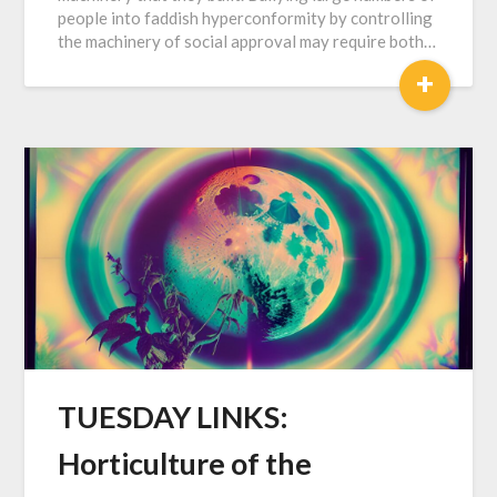
people into faddish hyperconformity by controlling
the machinery of social approval may require both…
+
TUESDAY LINKS:
Horticulture of the