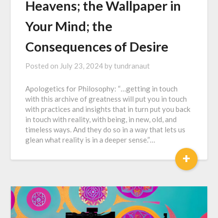
Heavens; the Wallpaper in
Your Mind; the
Consequences of Desire
Posted on
July 23, 2024
by
tundranaut
Apologetics for Philosophy: “…getting in touch
with this archive of greatness will put you in touch
with practices and insights that in turn put you back
in touch with reality, with being, in new, old, and
timeless ways. And they do so in a way that lets us
glean what reality is in a deeper sense.”…
+