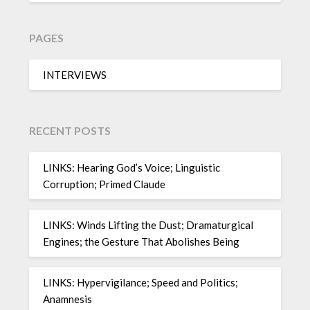
PAGES
INTERVIEWS
RECENT POSTS
LINKS: Hearing God’s Voice; Linguistic
Corruption; Primed Claude
LINKS: Winds Lifting the Dust; Dramaturgical
Engines; the Gesture That Abolishes Being
LINKS: Hypervigilance; Speed and Politics;
Anamnesis