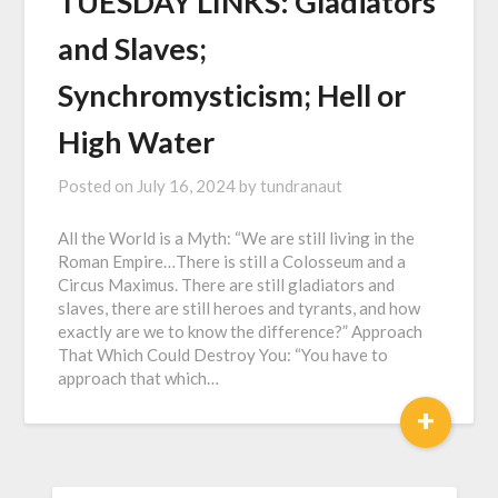
TUESDAY LINKS: Gladiators
and Slaves;
Synchromysticism; Hell or
High Water
Posted on
July 16, 2024
by
tundranaut
All the World is a Myth: “We are still living in the
Roman Empire…There is still a Colosseum and a
Circus Maximus. There are still gladiators and
slaves, there are still heroes and tyrants, and how
exactly are we to know the difference?” Approach
That Which Could Destroy You: “You have to
approach that which…
+
SEARCH