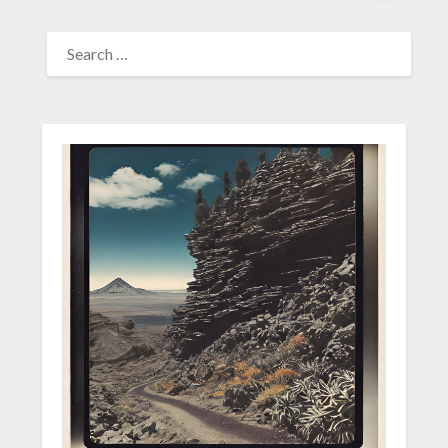
SEARCH
FOR: