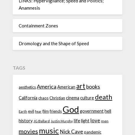
LINKS: Hypervigilance; Speed and Politics;
Anamnesis
Containment Zones
Dromology and the Shape of Speed
TAGS
art
America
books
American
aesthetics
death
California
cinema
culture
chaos
Christian
God
government
hell
evil
film
friends
fear
Earth
love
life
history
light
JG Ballard
men
Justin Murphy
music
movies
Nick Cave
pandemic