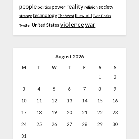
people
reality
power
society
politics
religion
technology
the world
strange
The West
Twin Peaks
violence
war
United States
Twitter
August 2026
M
T
W
T
F
S
S
1
2
3
4
5
6
7
8
9
10
11
12
13
14
15
16
17
18
19
20
21
22
23
24
25
26
27
28
29
30
31