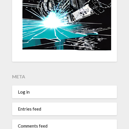
META
Log in
Entries feed
Comments feed