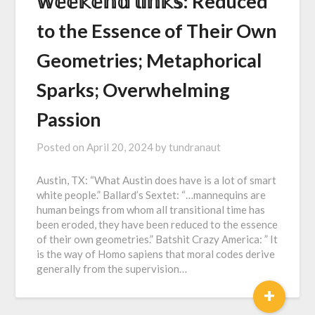
𝕨𝕖𝕖𝕜𝕖𝕟𝕕 𝕝𝕚𝕟𝕜𝕤: Reduced
to the Essence of Their Own
Geometries; Metaphorical
Sparks; Overwhelming
Passion
Posted on
April 20, 2024
by
tundranaut
Austin, TX: “What Austin does have is a lot of smart
white people.” Ballard’s Sextet: “…mannequins are
human beings from whom all transitional time has
been eroded, they have been reduced to the essence
of their own geometries.” Batshit Crazy America: ” It
is the way of Homo sapiens that moral codes derive
generally from the supervision…
+