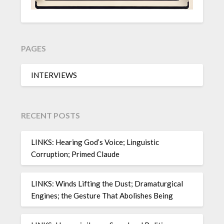
PAGES
INTERVIEWS
RECENT POSTS
LINKS: Hearing God’s Voice; Linguistic
Corruption; Primed Claude
LINKS: Winds Lifting the Dust; Dramaturgical
Engines; the Gesture That Abolishes Being