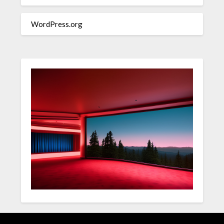
WordPress.org