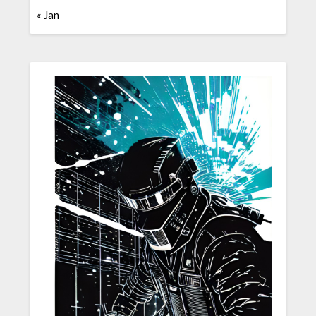
« Jan