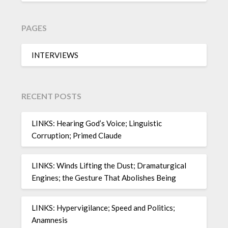
PAGES
INTERVIEWS
RECENT POSTS
LINKS: Hearing God’s Voice; Linguistic
Corruption; Primed Claude
LINKS: Winds Lifting the Dust; Dramaturgical
Engines; the Gesture That Abolishes Being
LINKS: Hypervigilance; Speed and Politics;
Anamnesis