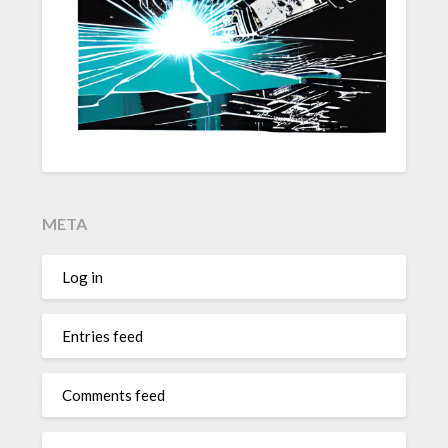
META
Log in
Entries feed
Comments feed