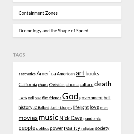
Containment Zones
Dromology and the Shape of Speed
TAGS
art
America
books
American
aesthetics
death
California
cinema
culture
chaos
Christian
God
government
hell
evil
film
friends
fear
Earth
love
life
history
light
JG Ballard
men
Justin Murphy
music
movies
Nick Cave
pandemic
people
reality
power
society
politics
religion