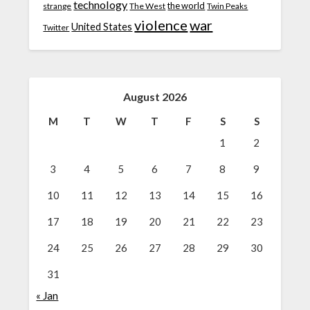
technology
the world
strange
The West
Twin Peaks
violence
war
United States
Twitter
August 2026
M
T
W
T
F
S
S
1
2
3
4
5
6
7
8
9
10
11
12
13
14
15
16
17
18
19
20
21
22
23
24
25
26
27
28
29
30
31
« Jan