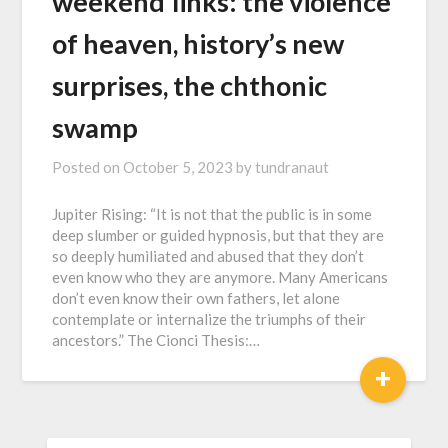
w҇e҇e҇k҇e҇n҇d҇ ҇l҇i҇n҇k҇s҇: the violence
of heaven, history’s new
surprises, the chthonic
swamp
Posted on
October 5, 2023
by
tundranaut
Jupiter Rising: “It is not that the public is in some
deep slumber or guided hypnosis, but that they are
so deeply humiliated and abused that they don’t
even know who they are anymore. Many Americans
don’t even know their own fathers, let alone
contemplate or internalize the triumphs of their
ancestors.” The Cionci Thesis:…
+
SEARCH