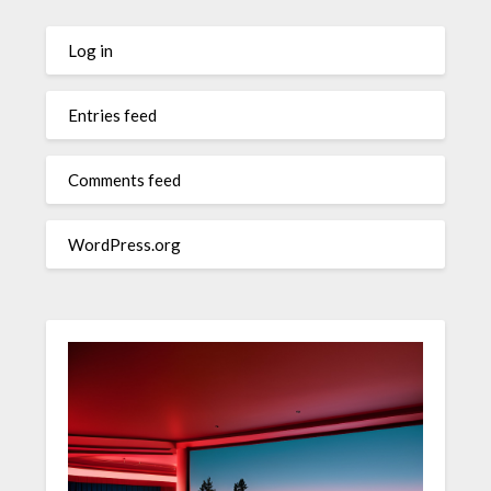
Log in
Entries feed
Comments feed
WordPress.org