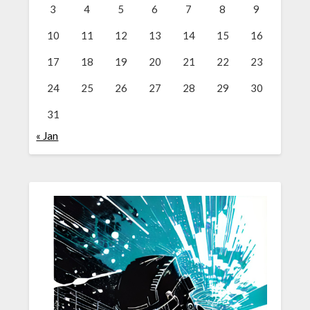
3
4
5
6
7
8
9
10
11
12
13
14
15
16
17
18
19
20
21
22
23
24
25
26
27
28
29
30
31
« Jan