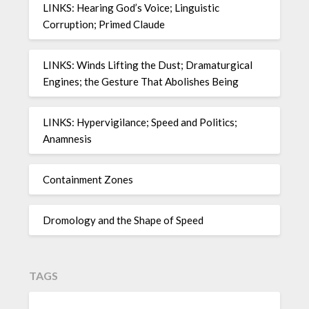
LINKS: Hearing God’s Voice; Linguistic
Corruption; Primed Claude
LINKS: Winds Lifting the Dust; Dramaturgical
Engines; the Gesture That Abolishes Being
LINKS: Hypervigilance; Speed and Politics;
Anamnesis
Containment Zones
Dromology and the Shape of Speed
TAGS