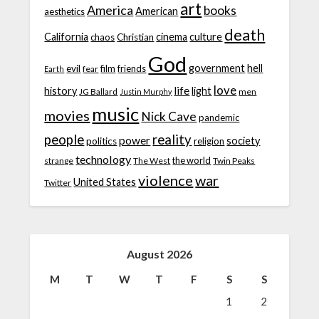
art
America
books
American
aesthetics
death
California
cinema
culture
chaos
Christian
God
government
hell
evil
film
friends
fear
Earth
love
life
history
light
JG Ballard
men
Justin Murphy
music
movies
Nick Cave
pandemic
people
reality
power
society
politics
religion
technology
the world
strange
The West
Twin Peaks
violence
war
United States
Twitter
August 2026
M
T
W
T
F
S
S
1
2