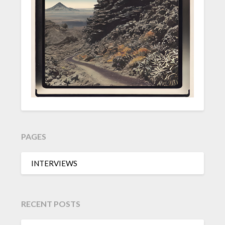
PAGES
INTERVIEWS
RECENT POSTS