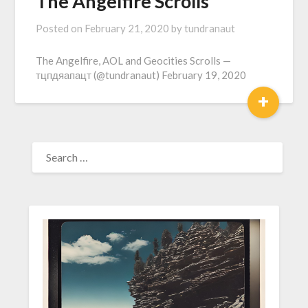
The Angelfire Scrolls
Posted on
February 21, 2020
by
tundranaut
The Angelfire, AOL and Geocities Scrolls —
тцпдяапацт (@tundranaut) February 19, 2020
+
SEARCH
FOR: