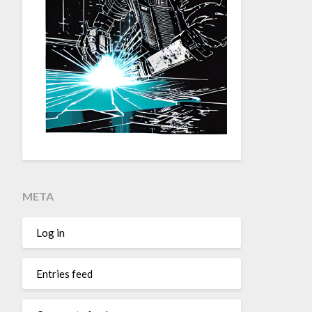
META
Log in
Entries feed