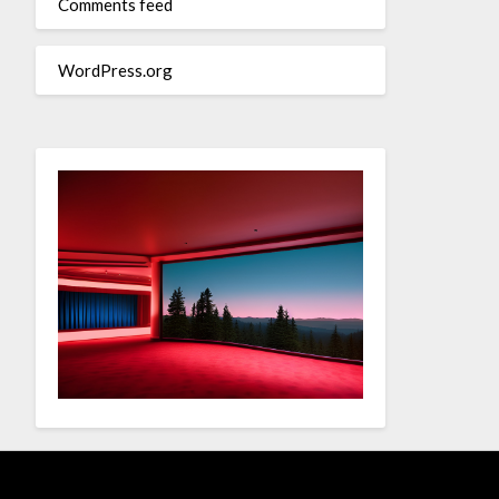
Comments feed
WordPress.org