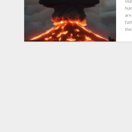
slu
hum
are
fat
the