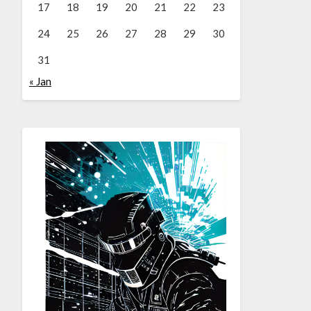
17
18
19
20
21
22
23
24
25
26
27
28
29
30
31
« Jan