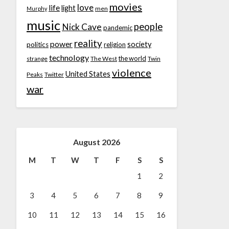
movies
love
life
light
men
Murphy
music
people
Nick Cave
pandemic
reality
power
society
politics
religion
technology
the world
strange
The West
Twin
violence
United States
Peaks
Twitter
war
August 2026
M
T
W
T
F
S
S
1
2
3
4
5
6
7
8
9
10
11
12
13
14
15
16