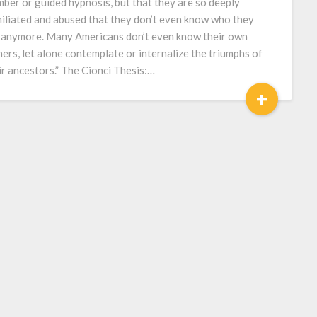
mber or guided hypnosis, but that they are so deeply
iliated and abused that they don’t even know who they
 anymore. Many Americans don’t even know their own
hers, let alone contemplate or internalize the triumphs of
ir ancestors.” The Cionci Thesis:…
+