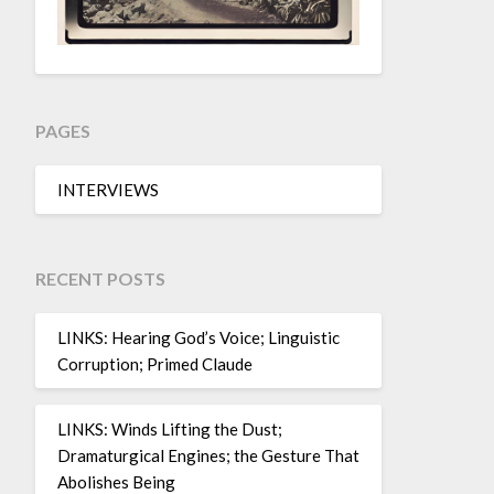
PAGES
INTERVIEWS
RECENT POSTS
LINKS: Hearing God’s Voice; Linguistic
Corruption; Primed Claude
LINKS: Winds Lifting the Dust;
Dramaturgical Engines; the Gesture That
Abolishes Being