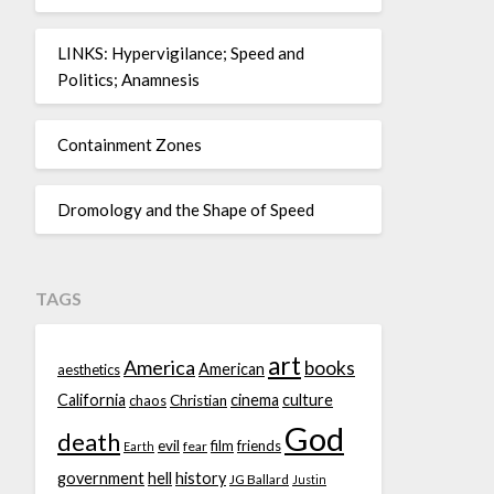
LINKS: Hypervigilance; Speed and
Politics; Anamnesis
Containment Zones
Dromology and the Shape of Speed
TAGS
art
America
books
American
aesthetics
California
cinema
culture
chaos
Christian
God
death
evil
film
friends
fear
Earth
government
hell
history
JG Ballard
Justin