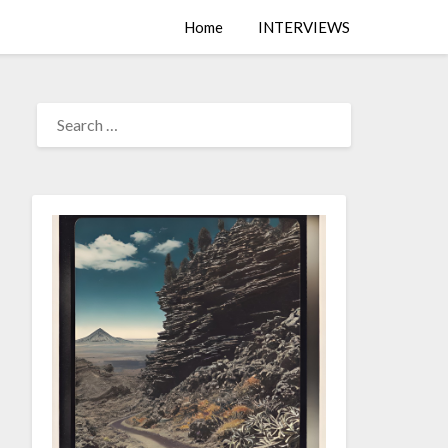
Home
INTERVIEWS
SEARCH
FOR: