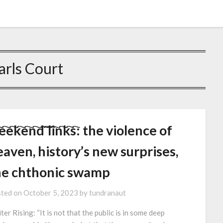
arls Court
e҇e҇k҇e҇n҇d҇ ҇l҇i҇n҇k҇s҇: the violence of
aven, history’s new surprises,
he chthonic swamp
ted on
October 5, 2023
by
tundranaut
ter Rising: “It is not that the public is in some deep