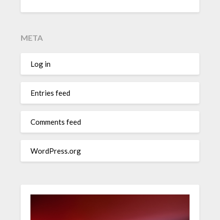
META
Log in
Entries feed
Comments feed
WordPress.org