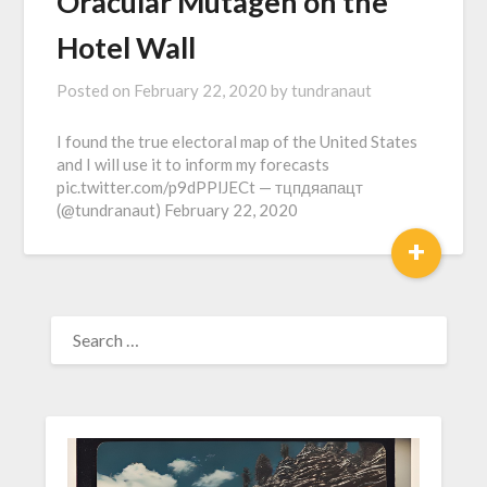
Oracular Mutagen on the
Hotel Wall
Posted on
February 22, 2020
by
tundranaut
I found the true electoral map of the United States
and I will use it to inform my forecasts
pic.twitter.com/p9dPPlJECt — тцпдяапацт
(@tundranaut) February 22, 2020
+
SEARCH
FOR: