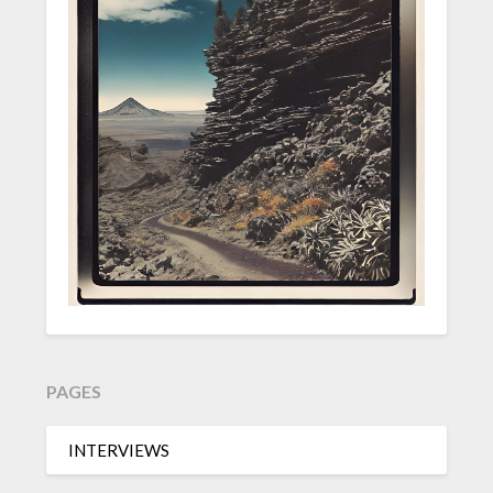
PAGES
INTERVIEWS