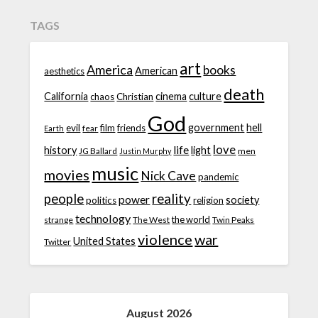
TAGS
art
America
books
American
aesthetics
death
California
cinema
culture
chaos
Christian
God
government
hell
evil
film
friends
fear
Earth
love
life
history
light
JG Ballard
men
Justin Murphy
music
movies
Nick Cave
pandemic
people
reality
power
society
politics
religion
technology
the world
strange
The West
Twin Peaks
violence
war
United States
Twitter
August 2026