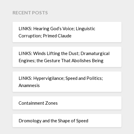
RECENT POSTS
LINKS: Hearing God’s Voice; Linguistic
Corruption; Primed Claude
LINKS: Winds Lifting the Dust; Dramaturgical
Engines; the Gesture That Abolishes Being
LINKS: Hypervigilance; Speed and Politics;
Anamnesis
Containment Zones
Dromology and the Shape of Speed