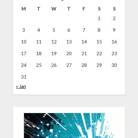
M
T
W
T
F
S
S
1
2
3
4
5
6
7
8
9
10
11
12
13
14
15
16
17
18
19
20
21
22
23
24
25
26
27
28
29
30
31
« Jan