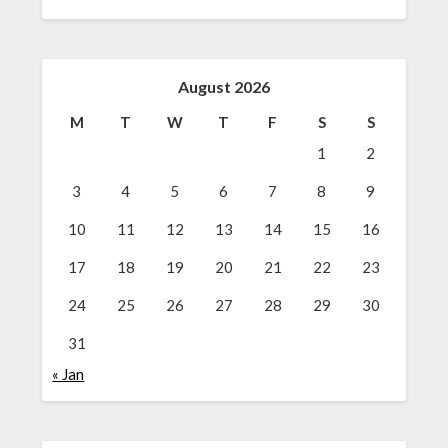
August 2026
M
T
W
T
F
S
S
1
2
3
4
5
6
7
8
9
10
11
12
13
14
15
16
17
18
19
20
21
22
23
24
25
26
27
28
29
30
31
« Jan