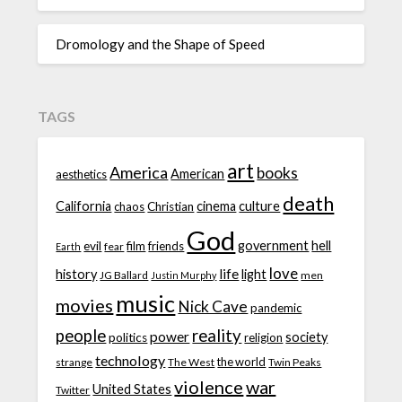
Dromology and the Shape of Speed
TAGS
art
America
books
American
aesthetics
death
California
cinema
culture
chaos
Christian
God
government
hell
evil
film
friends
fear
Earth
love
life
history
light
JG Ballard
men
Justin Murphy
music
movies
Nick Cave
pandemic
people
reality
power
society
politics
religion
technology
the world
strange
The West
Twin Peaks
violence
war
United States
Twitter