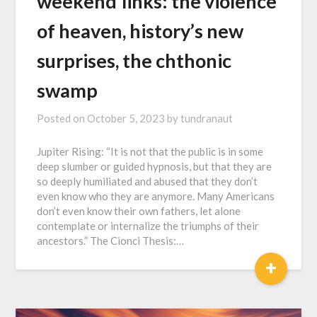
w҇e҇e҇k҇e҇n҇d҇ ҇l҇i҇n҇k҇s҇: the violence
of heaven, history’s new
surprises, the chthonic
swamp
Posted on
October 5, 2023
by
tundranaut
Jupiter Rising: “It is not that the public is in some
deep slumber or guided hypnosis, but that they are
so deeply humiliated and abused that they don’t
even know who they are anymore. Many Americans
don’t even know their own fathers, let alone
contemplate or internalize the triumphs of their
ancestors.” The Cionci Thesis:…
+