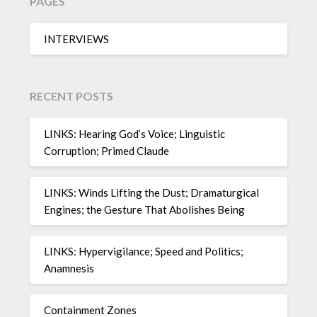
PAGES
INTERVIEWS
RECENT POSTS
LINKS: Hearing God’s Voice; Linguistic
Corruption; Primed Claude
LINKS: Winds Lifting the Dust; Dramaturgical
Engines; the Gesture That Abolishes Being
LINKS: Hypervigilance; Speed and Politics;
Anamnesis
Containment Zones