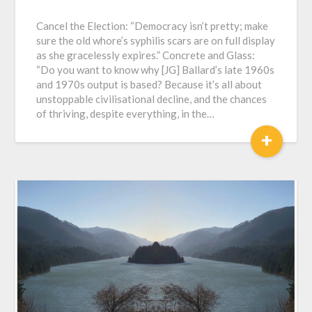
Cancel the Election: “Democracy isn’t pretty; make
sure the old whore’s syphilis scars are on full display
as she gracelessly expires.” Concrete and Glass:
“Do you want to know why [JG] Ballard’s late 1960s
and 1970s output is based? Because it’s all about
unstoppable civilisational decline, and the chances
of thriving, despite everything, in the…
+