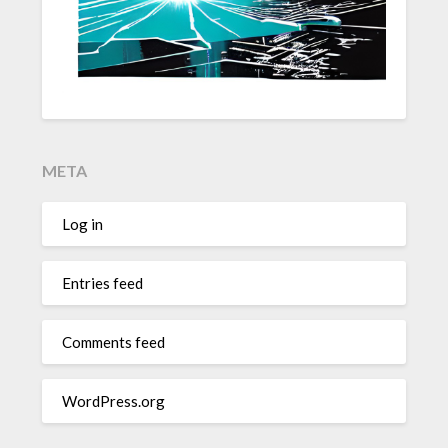
META
Log in
Entries feed
Comments feed
WordPress.org