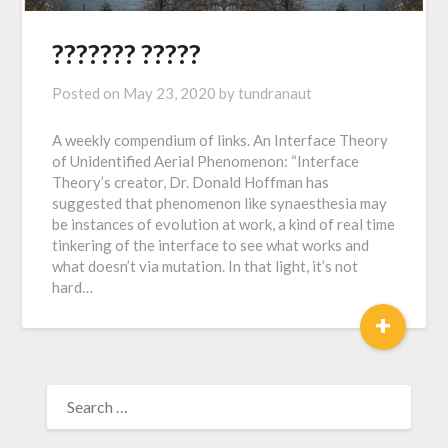
??????? ?????
Posted on
May 23, 2020
by
tundranaut
A weekly compendium of links. An Interface Theory
of Unidentified Aerial Phenomenon: “Interface
Theory’s creator, Dr. Donald Hoffman has
suggested that phenomenon like synaesthesia may
be instances of evolution at work, a kind of real time
tinkering of the interface to see what works and
what doesn’t via mutation. In that light, it’s not
hard…
+
SEARCH
FOR: