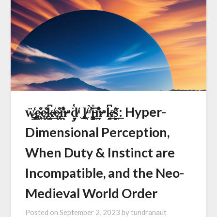
ẅ̷̷̢̟͇͈̒ę̷̵̧̖̫̗̆̊ę̷̵̧̖̫̗̆̊k̶̸͙̭̹͆͟ę̷̵̧̖̫̗̆̊n̷̶̯͉̊̽̐ͦ͘d̸̡̩͍̔ͥ͜ ḻ̸͈ͧ͑̓̓̀͡i̵͓͙̱͚̎͟n̷̶̯͉̊̽̐ͦ͘k̶̸͙̭̹͆͟s̩͙͖̋͛͟: Hyper-
Dimensional Perception,
When Duty & Instinct are
Incompatible, and the Neo-
Medieval World Order
Posted on
September 2, 2023
by
tundranaut