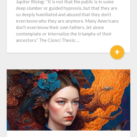
Jupiter Rising: “It is not that the public is in some
deep slumber or guided hypnosis, but that they are
so deeply humiliated and abused that they don’t
even know who they are anymore. Many Americans
don’t even know their own fathers, let alone
contemplate or internalize the triumphs of their
ancestors.” The Cionci Thesis:…
+