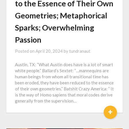
to the Essence of Their Own
Geometries; Metaphorical
Sparks; Overwhelming
Passion
Posted on
April 20, 2024
by
tundranaut
Austin, TX: “What Austin does have is a lot of smart
white people.” Ballard’s Sextet: “…mannequins are
human beings from whom all transitional time has
been eroded, they have been reduced to the essence
of their own geometries.” Batshit Crazy America: ” It
is the way of Homo sapiens that moral codes derive
generally from the supervision…
+