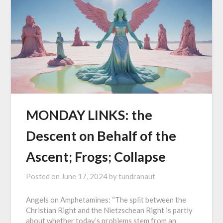
MONDAY LINKS: the
Descent on Behalf of the
Ascent; Frogs; Collapse
Posted on
June 17, 2024
by
tundranaut
Angels on Amphetamines: “The split between the
Christian Right and the Nietzschean Right is partly
about whether today’s problems stem from an