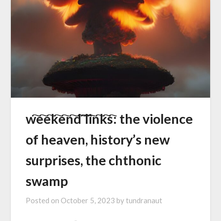
w҇e҇e҇k҇e҇n҇d҇ ҇l҇i҇n҇k҇s҇: the violence
of heaven, history’s new
surprises, the chthonic
swamp
Posted on
October 5, 2023
by
tundranaut