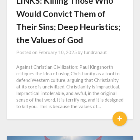
LINKS: Killing Those Who
Would Convict Them of
Their Sins; Deep Heuristics;
the Values of God
Posted on
February 10, 2025
by
tundranaut
Against Christian Civilization: Paul Kingsnorth
critiques the idea of using Christianity as a tool to
defend Western culture, arguing that Christianity
at its core is uncivilized. Christianity is impractical.
Impractical, intolerable, and awful, in the original
sense of that word. It is terrifying, and it is designed
to kill you. This is because the values of…
+