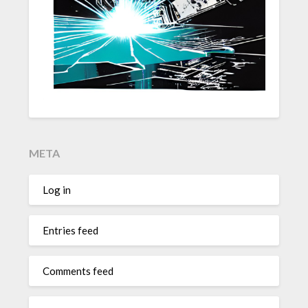
META
Log in
Entries feed
Comments feed