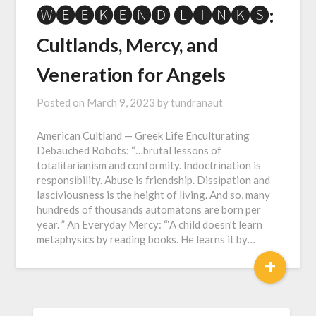
🅦🅔🅔🅚🅔🅝🅓 🅛🅘🅝🅚🅢:
Cultlands, Mercy, and
Veneration for Angels
Posted on
March 9, 2023
by
tundranaut
American Cultland — Greek Life Enculturating
Debauched Robots: “…brutal lessons of
totalitarianism and conformity. Indoctrination is
responsibility. Abuse is friendship. Dissipation and
lasciviousness is the height of living. And so, many
hundreds of thousands automatons are born per
year. ” An Everyday Mercy: “‘A child doesn’t learn
metaphysics by reading books. He learns it by…
+
SEARCH