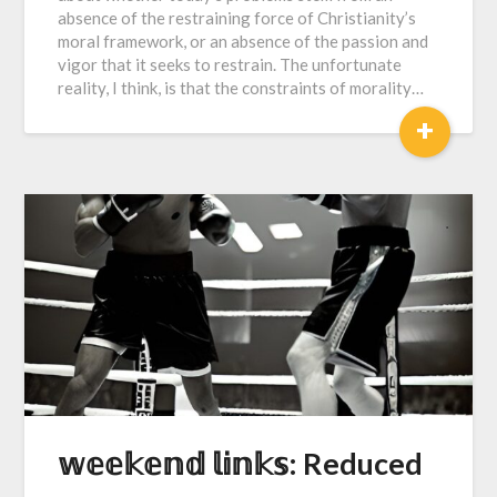
absence of the restraining force of Christianity’s
moral framework, or an absence of the passion and
vigor that it seeks to restrain. The unfortunate
reality, I think, is that the constraints of morality…
+
𝕨𝕖𝕖𝕜𝕖𝕟𝕕 𝕝𝕚𝕟𝕜𝕤: Reduced