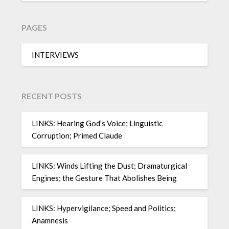
PAGES
INTERVIEWS
RECENT POSTS
LINKS: Hearing God’s Voice; Linguistic
Corruption; Primed Claude
LINKS: Winds Lifting the Dust; Dramaturgical
Engines; the Gesture That Abolishes Being
LINKS: Hypervigilance; Speed and Politics;
Anamnesis