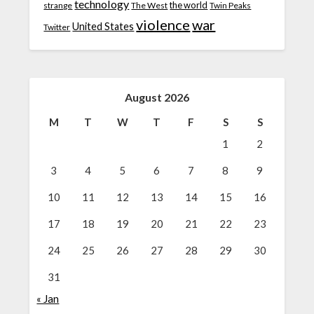
technology
the world
strange
The West
Twin Peaks
violence
war
United States
Twitter
August 2026
M
T
W
T
F
S
S
1
2
3
4
5
6
7
8
9
10
11
12
13
14
15
16
17
18
19
20
21
22
23
24
25
26
27
28
29
30
31
« Jan