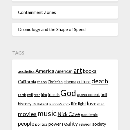
Containment Zones
Dromology and the Shape of Speed
TAGS
art
America
books
American
aesthetics
death
California
cinema
culture
chaos
Christian
God
government
hell
evil
film
friends
fear
Earth
love
life
history
light
JG Ballard
men
Justin Murphy
music
movies
Nick Cave
pandemic
people
reality
power
society
politics
religion