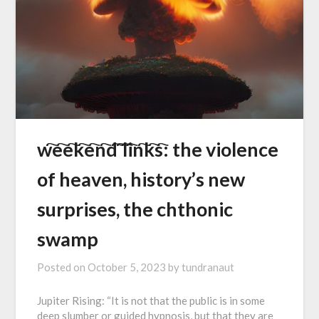
w҇e҇e҇k҇e҇n҇d҇ ҇l҇i҇n҇k҇s҇: the violence
of heaven, history’s new
surprises, the chthonic
swamp
Posted on
October 5, 2023
by
tundranaut
Jupiter Rising: “It is not that the public is in some
deep slumber or guided hypnosis, but that they are