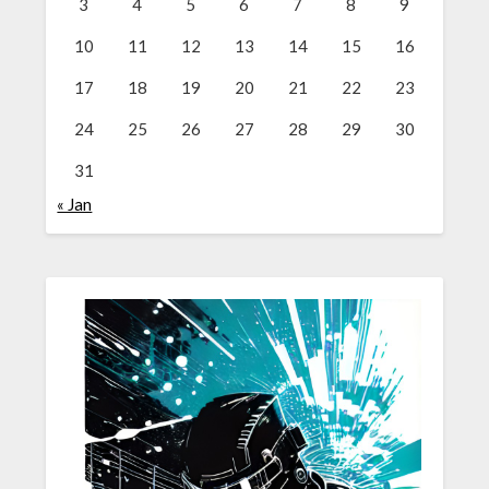
3
4
5
6
7
8
9
10
11
12
13
14
15
16
17
18
19
20
21
22
23
24
25
26
27
28
29
30
31
« Jan