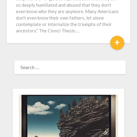
so deeply humiliated and abused that they don’t
even know who they are anymore. Many Americans
don’t even know their own fathers, let alone
contemplate or internalize the triumphs of their
ancestors.” The Cionci Thesis:…
+
SEARCH
FOR: