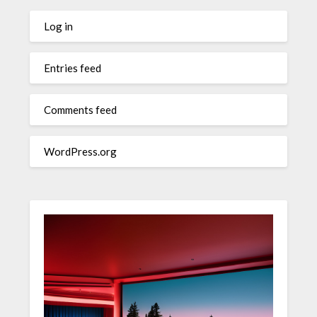
Log in
Entries feed
Comments feed
WordPress.org