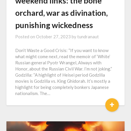
weekend links: the bone
orchard, war as divination,
punishing wickedness
Posted on
October 27, 2023
by
tundranaut
Don’t Waste a Good Crisis: “If you want to know
what might come next, read the memoir of ‘White’
Russian general Pyotr Wrangel, Always with
Honor, about the Russian Civil War. I’m not joking.”
Godzilla: “A highlight of Heisei period Godzilla
movies is Godzilla vs. King Ghidorah. It’s mostly a
highlight for being completely bonkers Japanese
nationalism. The…
+