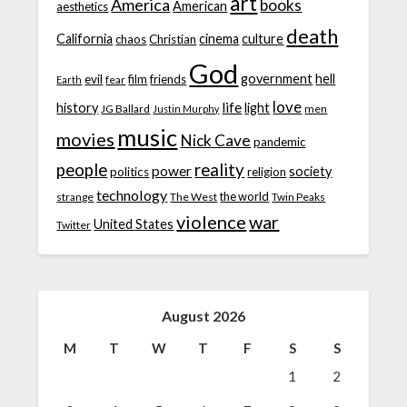
art
America
books
American
aesthetics
death
California
cinema
culture
chaos
Christian
God
government
hell
evil
film
friends
fear
Earth
love
life
history
light
JG Ballard
men
Justin Murphy
music
movies
Nick Cave
pandemic
people
reality
power
society
politics
religion
technology
the world
strange
The West
Twin Peaks
violence
war
United States
Twitter
August 2026
M
T
W
T
F
S
S
1
2