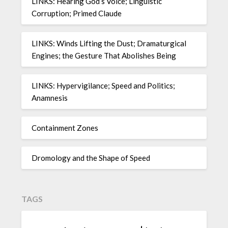
LINKS: Hearing God’s Voice; Linguistic
Corruption; Primed Claude
LINKS: Winds Lifting the Dust; Dramaturgical
Engines; the Gesture That Abolishes Being
LINKS: Hypervigilance; Speed and Politics;
Anamnesis
Containment Zones
Dromology and the Shape of Speed
TAGS