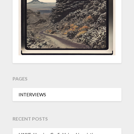
PAGES
INTERVIEWS
RECENT POSTS