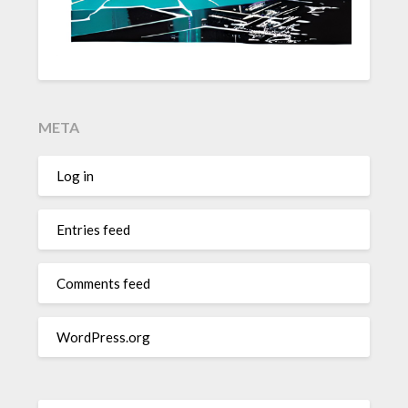
META
Log in
Entries feed
Comments feed
WordPress.org