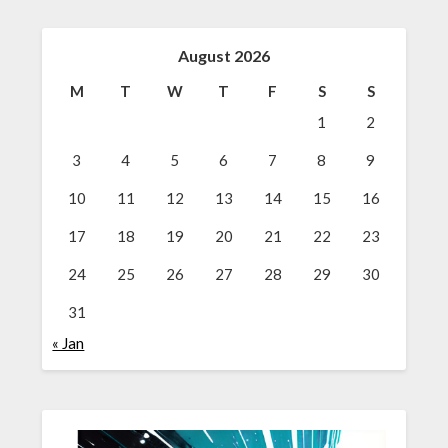
August 2026
M
T
W
T
F
S
S
1
2
3
4
5
6
7
8
9
10
11
12
13
14
15
16
17
18
19
20
21
22
23
24
25
26
27
28
29
30
31
« Jan