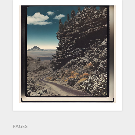
PAGES