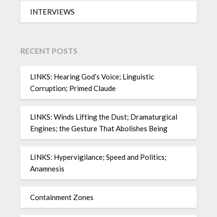
INTERVIEWS
RECENT POSTS
LINKS: Hearing God’s Voice; Linguistic
Corruption; Primed Claude
LINKS: Winds Lifting the Dust; Dramaturgical
Engines; the Gesture That Abolishes Being
LINKS: Hypervigilance; Speed and Politics;
Anamnesis
Containment Zones