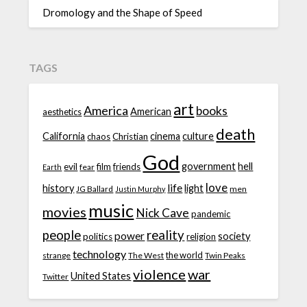
Dromology and the Shape of Speed
TAGS
art
America
books
American
aesthetics
death
California
cinema
culture
chaos
Christian
God
government
hell
evil
film
friends
fear
Earth
love
life
history
light
JG Ballard
men
Justin Murphy
music
movies
Nick Cave
pandemic
people
reality
power
society
politics
religion
technology
the world
strange
The West
Twin Peaks
violence
war
United States
Twitter