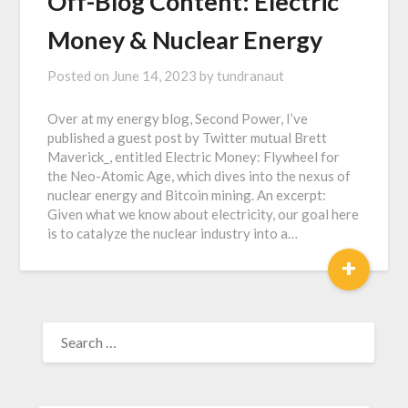
Off-Blog Content: Electric
Money & Nuclear Energy
Posted on
June 14, 2023
by
tundranaut
Over at my energy blog, Second Power, I’ve
published a guest post by Twitter mutual Brett
Maverick_, entitled Electric Money: Flywheel for
the Neo-Atomic Age, which dives into the nexus of
nuclear energy and Bitcoin mining. An excerpt:
Given what we know about electricity, our goal here
is to catalyze the nuclear industry into a…
+
SEARCH
FOR: