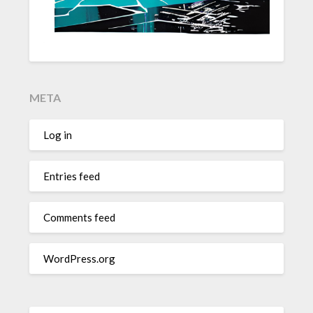
META
Log in
Entries feed
Comments feed
WordPress.org