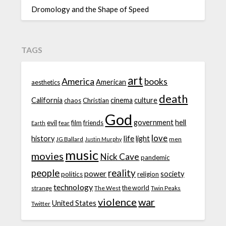
Dromology and the Shape of Speed
TAGS
art
America
books
American
aesthetics
death
California
cinema
culture
chaos
Christian
God
government
hell
evil
film
friends
fear
Earth
love
life
history
light
JG Ballard
men
Justin Murphy
music
movies
Nick Cave
pandemic
people
reality
power
society
politics
religion
technology
the world
strange
The West
Twin Peaks
violence
war
United States
Twitter