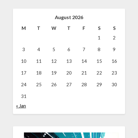
August 2026
M
T
W
T
F
S
S
1
2
3
4
5
6
7
8
9
10
11
12
13
14
15
16
17
18
19
20
21
22
23
24
25
26
27
28
29
30
31
« Jan