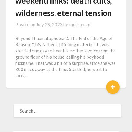
weekend links: death cults,
wilderness, eternal tension
Posted on
July 28, 2023
by
tundranaut
Beyond Thaumatophobia 3: The End of the Age of
Reason: “[My father, a] lifelong materialist…was
startled one day to hear his mother’s voice from the
ground floor of his house, calling his boyhood
nickname. That was a bit of a surprise, since she was
300 miles away at the time. Startled, he went to
look,…
+
SEARCH
FOR: