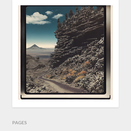
PAGES