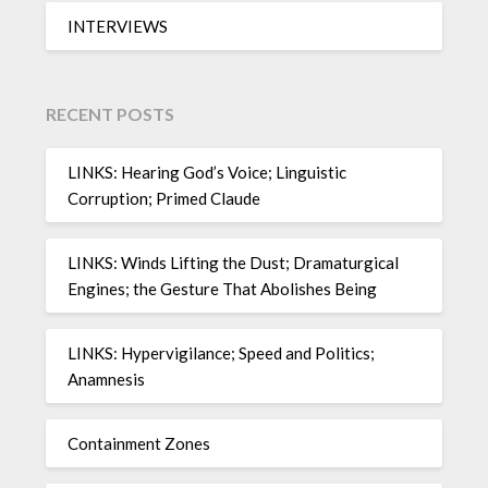
INTERVIEWS
RECENT POSTS
LINKS: Hearing God’s Voice; Linguistic
Corruption; Primed Claude
LINKS: Winds Lifting the Dust; Dramaturgical
Engines; the Gesture That Abolishes Being
LINKS: Hypervigilance; Speed and Politics;
Anamnesis
Containment Zones