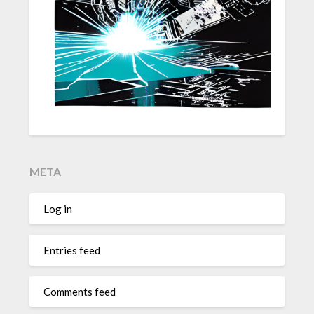
META
Log in
Entries feed
Comments feed