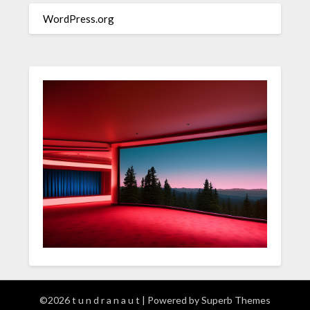
WordPress.org
©2026 t u n d r a n a u t
| Powered by
Superb Themes