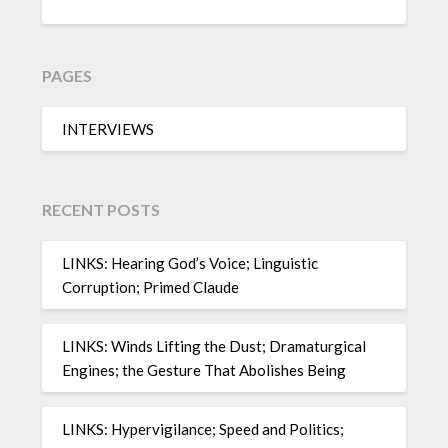
PAGES
INTERVIEWS
RECENT POSTS
LINKS: Hearing God’s Voice; Linguistic
Corruption; Primed Claude
LINKS: Winds Lifting the Dust; Dramaturgical
Engines; the Gesture That Abolishes Being
LINKS: Hypervigilance; Speed and Politics;