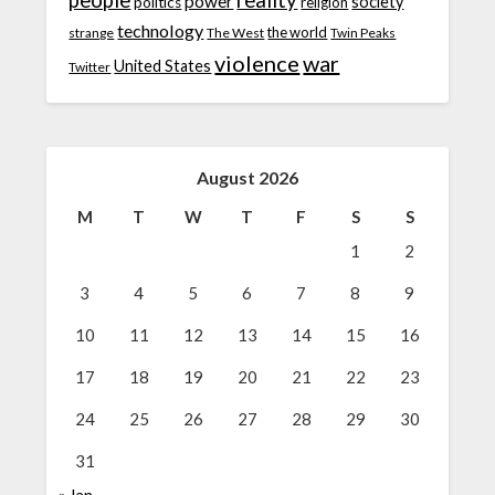
people
reality
power
society
politics
religion
technology
the world
strange
The West
Twin Peaks
violence
war
United States
Twitter
August 2026
M
T
W
T
F
S
S
1
2
3
4
5
6
7
8
9
10
11
12
13
14
15
16
17
18
19
20
21
22
23
24
25
26
27
28
29
30
31