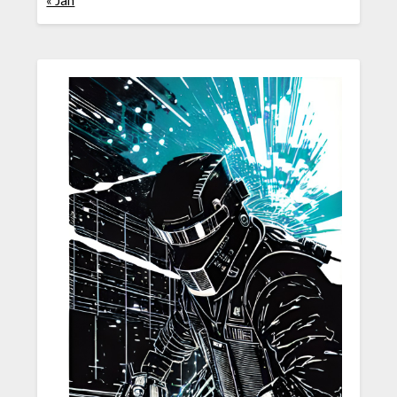
« Jan