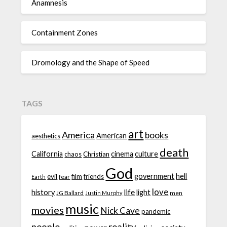
Anamnesis
Containment Zones
Dromology and the Shape of Speed
TAGS
art
America
books
American
aesthetics
death
California
cinema
culture
chaos
Christian
God
government
hell
evil
film
friends
fear
Earth
love
life
history
light
JG Ballard
men
Justin Murphy
music
movies
Nick Cave
pandemic