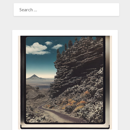
SEARCH
FOR: