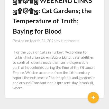
ஜ۩۞۩ஜ WEEKEND LINKS
ஜ۩۞۩ஜ: Cat Gardens; the
Temperature of Truth;
Baying for Blood
Posted on
March 24, 2024
by
tundranaut
For the Love of Cats in Turkey: “According to
Turkish historian Ekrem Buğra Ekinci, cats’ abilities
to control rodents made them an ‘indispensable
part’ of households during the time of the Ottoman
Empire. Written accounts from the 16th century
report the existence of cat hospitals and gardens in
and around Constantinople (present-day Istanbul),
where…
+