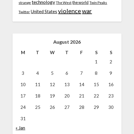
technology
the world
strange
The West
Twin Peaks
violence
war
United States
Twitter
August 2026
M
T
W
T
F
S
S
1
2
3
4
5
6
7
8
9
10
11
12
13
14
15
16
17
18
19
20
21
22
23
24
25
26
27
28
29
30
31
« Jan