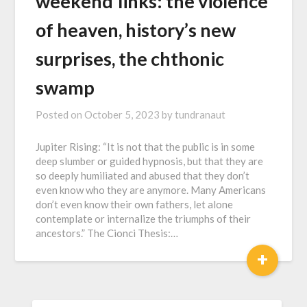
w҇e҇e҇k҇e҇n҇d҇ ҇l҇i҇n҇k҇s҇: the violence
of heaven, history’s new
surprises, the chthonic
swamp
Posted on
October 5, 2023
by
tundranaut
Jupiter Rising: “It is not that the public is in some
deep slumber or guided hypnosis, but that they are
so deeply humiliated and abused that they don’t
even know who they are anymore. Many Americans
don’t even know their own fathers, let alone
contemplate or internalize the triumphs of their
ancestors.” The Cionci Thesis:…
+
SEARCH