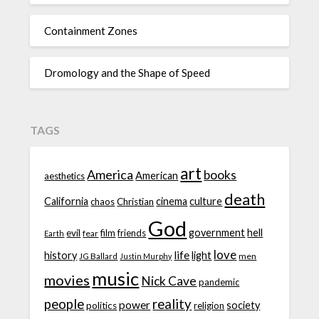
Containment Zones
Dromology and the Shape of Speed
TAGS
art
America
books
American
aesthetics
death
California
cinema
culture
chaos
Christian
God
government
hell
evil
film
friends
fear
Earth
love
life
history
light
JG Ballard
men
Justin Murphy
music
movies
Nick Cave
pandemic
people
reality
power
society
politics
religion