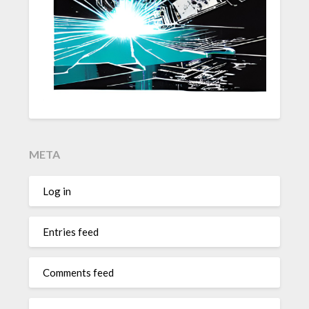
META
Log in
Entries feed
Comments feed