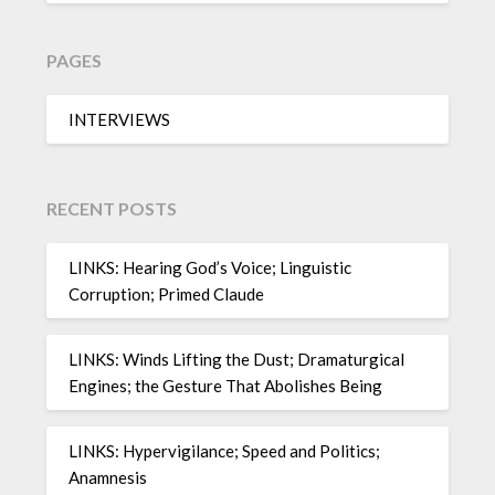
PAGES
INTERVIEWS
RECENT POSTS
LINKS: Hearing God’s Voice; Linguistic
Corruption; Primed Claude
LINKS: Winds Lifting the Dust; Dramaturgical
Engines; the Gesture That Abolishes Being
LINKS: Hypervigilance; Speed and Politics;
Anamnesis