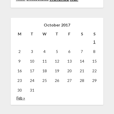
October 2017
M
T
W
T
F
S
S
1
2
3
4
5
6
7
8
9
10
11
12
13
14
15
16
17
18
19
20
21
22
23
24
25
26
27
28
29
30
31
Feb »