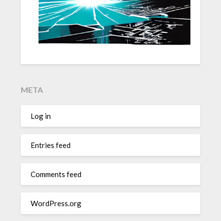
META
Log in
Entries feed
Comments feed
WordPress.org