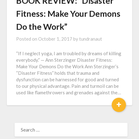
BOOK REVIEW: “Disaster
Fitness: Make Your Demons
Do the Work”
Posted on
October 1, 2017
by
tundranaut
“If I neglect yoga, I am troubled by dreams of killing
everybody.” — Ann Sterzinger Disaster Fitness:
Make Your Demons Do the Work Ann Sterzinger’s
“Disaster Fitness” holds that trauma and
dysfunction can be harnessed for good and turned
to our physical advantage. Pain and turmoil can be
used like flamethrowers and grenades against the…
+
SEARCH
FOR: