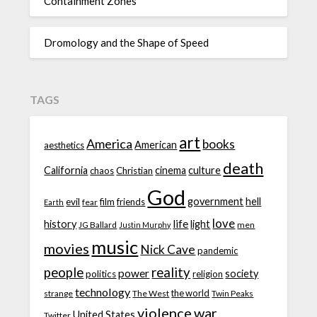
Containment Zones
Dromology and the Shape of Speed
TAGS
art
America
books
American
aesthetics
death
California
cinema
culture
chaos
Christian
God
government
hell
evil
film
friends
fear
Earth
love
life
history
light
JG Ballard
men
Justin Murphy
music
movies
Nick Cave
pandemic
people
reality
power
society
politics
religion
technology
the world
strange
The West
Twin Peaks
violence
war
United States
Twitter