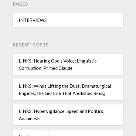
PAGES
INTERVIEWS
RECENT POSTS
LINKS: Hearing God’s Voice; Linguistic
Corruption; Primed Claude
LINKS: Winds Lifting the Dust; Dramaturgical
Engines; the Gesture That Abolishes Being
LINKS: Hypervigilance; Speed and Politics;
Anamnesis