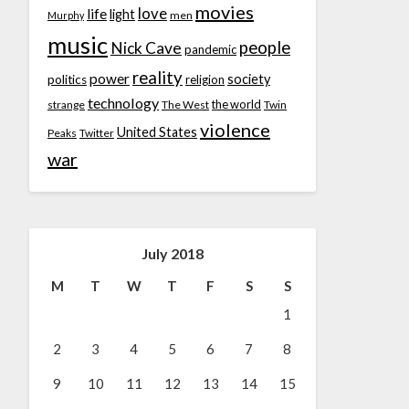
movies
love
life
light
men
Murphy
music
people
Nick Cave
pandemic
reality
power
society
politics
religion
technology
the world
strange
The West
Twin
violence
United States
Peaks
Twitter
war
July 2018
M
T
W
T
F
S
S
1
2
3
4
5
6
7
8
9
10
11
12
13
14
15