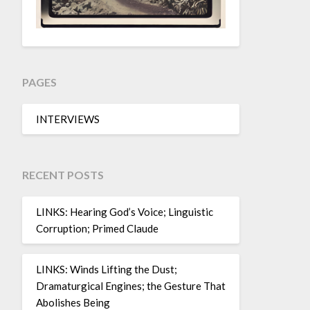
PAGES
INTERVIEWS
RECENT POSTS
LINKS: Hearing God’s Voice; Linguistic
Corruption; Primed Claude
LINKS: Winds Lifting the Dust;
Dramaturgical Engines; the Gesture That
Abolishes Being