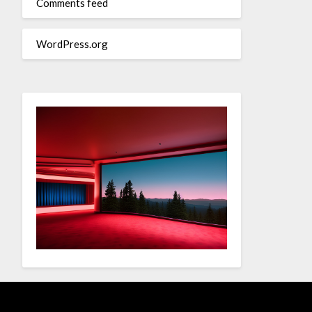
Comments feed
WordPress.org