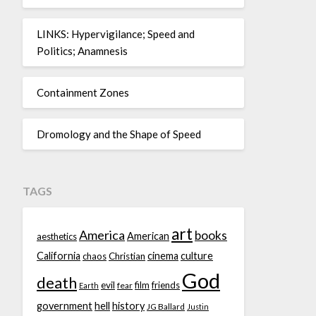
LINKS: Hypervigilance; Speed and
Politics; Anamnesis
Containment Zones
Dromology and the Shape of Speed
TAGS
art
America
books
American
aesthetics
California
cinema
culture
chaos
Christian
God
death
evil
film
friends
fear
Earth
government
hell
history
JG Ballard
Justin