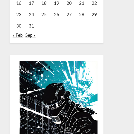
16
17
18
19
20
21
22
23
24
25
26
27
28
29
30
31
« Feb
Sep »