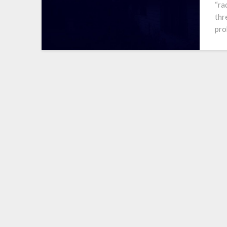
“ra
thr
pro