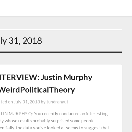
ly 31, 2018
NTERVIEW: Justin Murphy
WeirdPoliticalTheory
ted on
July 31, 2018
by
tundranaut
TIN MURPHY Q: You recently conducted an interesting
dy whose results probably surprised some people.
entially, the data you’ve looked at seems to suggest that