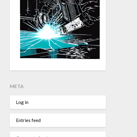
META
Log in
Entries feed