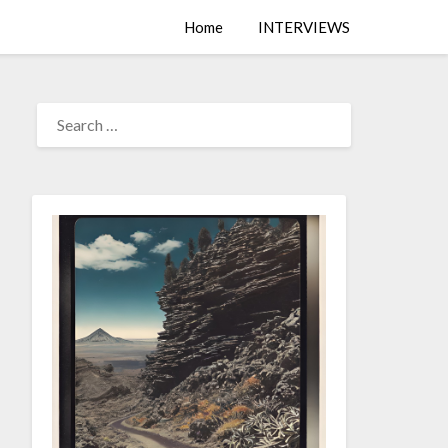
Home
INTERVIEWS
SEARCH
FOR: