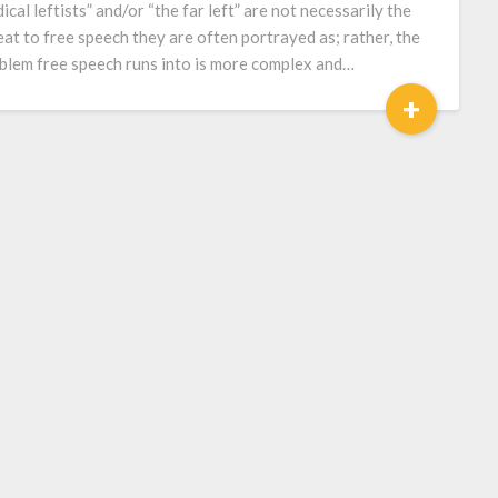
dical leftists” and/or “the far left” are not necessarily the
eat to free speech they are often portrayed as; rather, the
blem free speech runs into is more complex and…
+