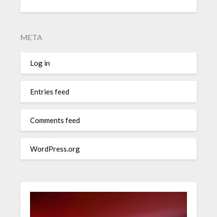
META
Log in
Entries feed
Comments feed
WordPress.org