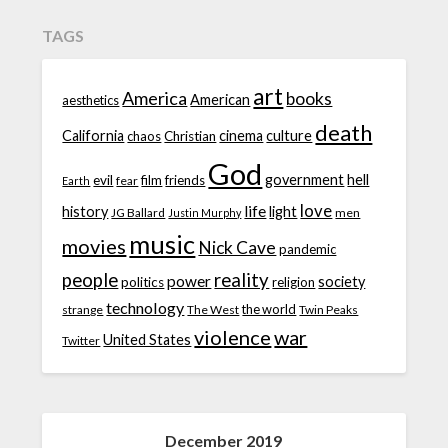
TAGS
art
America
books
American
aesthetics
death
California
cinema
culture
chaos
Christian
God
government
hell
evil
film
friends
fear
Earth
love
life
history
light
JG Ballard
men
Justin Murphy
music
movies
Nick Cave
pandemic
people
reality
power
society
politics
religion
technology
the world
strange
The West
Twin Peaks
violence
war
United States
Twitter
December 2019