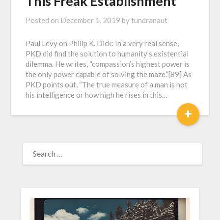
This Freak Establishment
Posted on
December 1, 2019
by
tundranaut
Paul Levy on Philip K. Dick: In a very real sense,
PKD did find the solution to humanity’s existential
dilemma. He writes, “compassion’s highest power is
the only power capable of solving the maze.”[89] As
PKD points out, “The true measure of a man is not
his intelligence or how high he rises in this…
+
SEARCH
FOR: