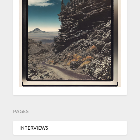
PAGES
INTERVIEWS