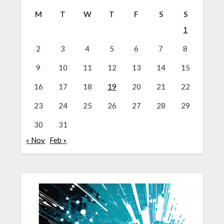
M
T
W
T
F
S
S
1
2
3
4
5
6
7
8
9
10
11
12
13
14
15
16
17
18
19
20
21
22
23
24
25
26
27
28
29
30
31
« Nov
Feb »