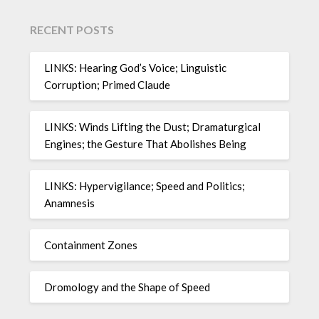
RECENT POSTS
LINKS: Hearing God’s Voice; Linguistic
Corruption; Primed Claude
LINKS: Winds Lifting the Dust; Dramaturgical
Engines; the Gesture That Abolishes Being
LINKS: Hypervigilance; Speed and Politics;
Anamnesis
Containment Zones
Dromology and the Shape of Speed