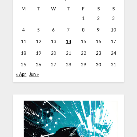
M
T
W
T
F
S
S
1
2
3
4
5
6
7
8
9
10
11
12
13
14
15
16
17
18
19
20
21
22
23
24
25
26
27
28
29
30
31
« Apr
Jun »