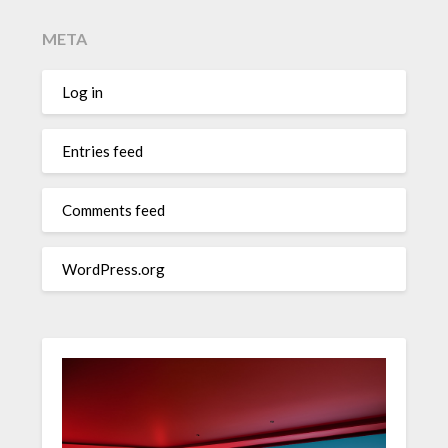
META
Log in
Entries feed
Comments feed
WordPress.org