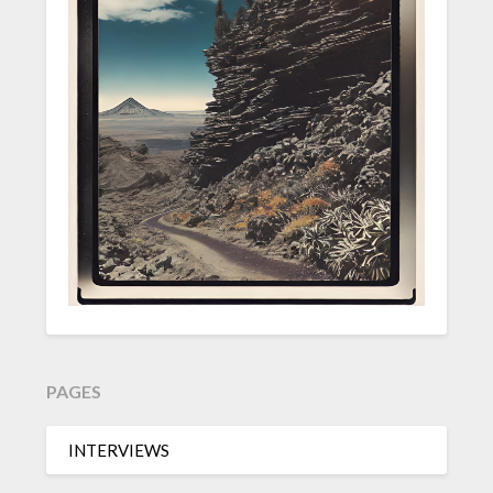
PAGES
INTERVIEWS