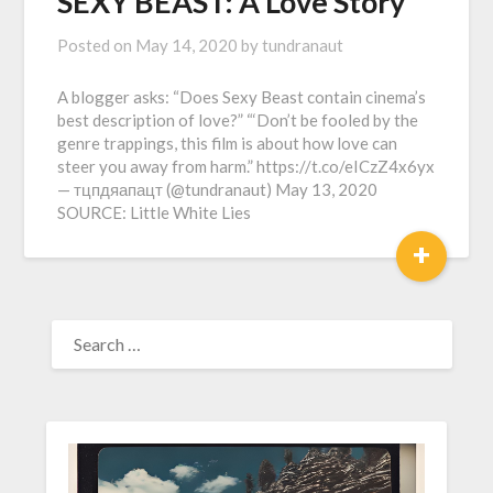
SEXY BEAST: A Love Story
Posted on
May 14, 2020
by
tundranaut
A blogger asks: “Does Sexy Beast contain cinema’s
best description of love?” “‘Don’t be fooled by the
genre trappings, this film is about how love can
steer you away from harm.” https://t.co/eICzZ4x6yx
— тцпдяапацт (@tundranaut) May 13, 2020
SOURCE: Little White Lies
+
SEARCH
FOR: