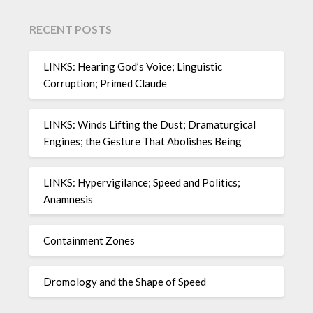
RECENT POSTS
LINKS: Hearing God’s Voice; Linguistic
Corruption; Primed Claude
LINKS: Winds Lifting the Dust; Dramaturgical
Engines; the Gesture That Abolishes Being
LINKS: Hypervigilance; Speed and Politics;
Anamnesis
Containment Zones
Dromology and the Shape of Speed