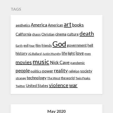
TAGS
art
America
books
American
aesthetics
death
California
cinema
culture
chaos
Christian
God
government
hell
evil
film
friends
fear
Earth
love
life
history
light
JG Ballard
men
Justin Murphy
music
movies
Nick Cave
pandemic
people
reality
power
society
politics
religion
technology
the world
strange
The West
Twin Peaks
violence
war
United States
Twitter
May 2020