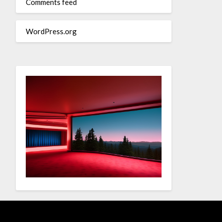
Comments feed
WordPress.org