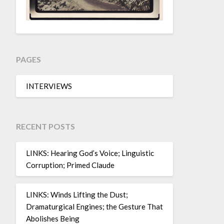
PAGES
INTERVIEWS
RECENT POSTS
LINKS: Hearing God’s Voice; Linguistic
Corruption; Primed Claude
LINKS: Winds Lifting the Dust;
Dramaturgical Engines; the Gesture That
Abolishes Being