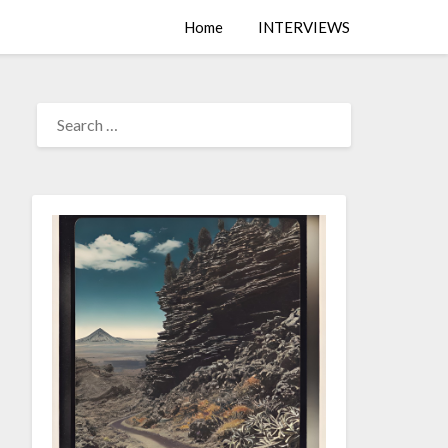
Home
INTERVIEWS
SEARCH
FOR: