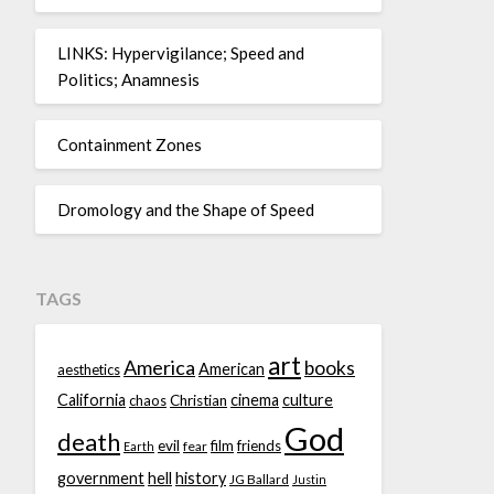
LINKS: Hypervigilance; Speed and
Politics; Anamnesis
Containment Zones
Dromology and the Shape of Speed
TAGS
art
America
books
American
aesthetics
California
cinema
culture
chaos
Christian
God
death
evil
film
friends
fear
Earth
government
hell
history
JG Ballard
Justin