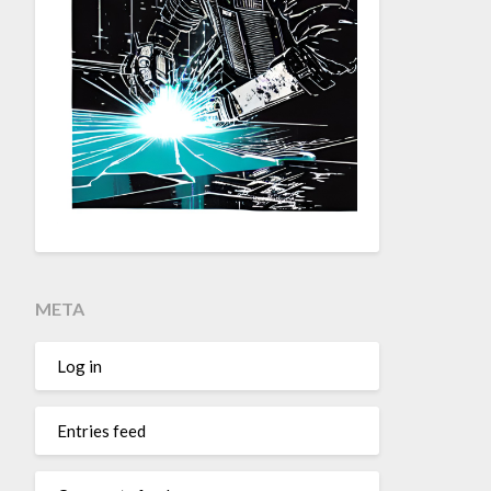
META
Log in
Entries feed