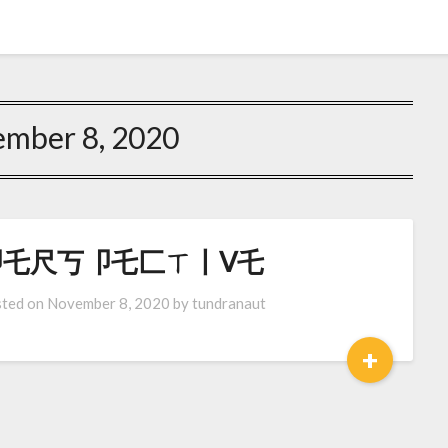
mber 8, 2020
卩乇尺丂卩乇匚ㄒ丨ᐯ乇
ted on
November 8, 2020
by
tundranaut
+