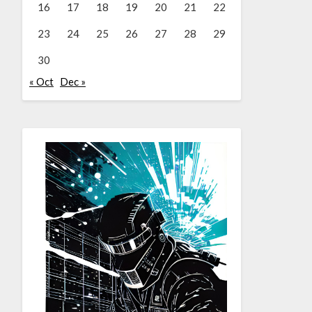
16
17
18
19
20
21
22
23
24
25
26
27
28
29
30
« Oct
Dec »