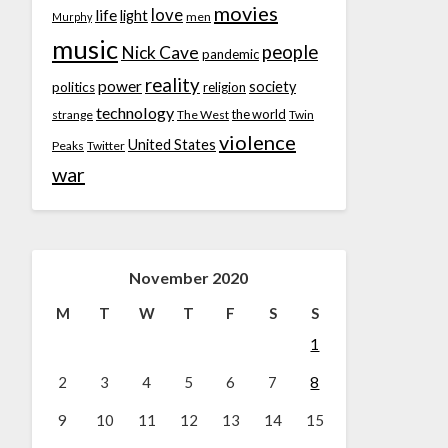
movies
love
life
light
men
Murphy
music
people
Nick Cave
pandemic
reality
power
society
politics
religion
technology
the world
strange
The West
Twin
violence
United States
Peaks
Twitter
war
November 2020
M
T
W
T
F
S
S
1
2
3
4
5
6
7
8
9
10
11
12
13
14
15