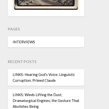
PAGES
INTERVIEWS
RECENT POSTS
LINKS: Hearing God’s Voice; Linguistic
Corruption; Primed Claude
LINKS: Winds Lifting the Dust;
Dramaturgical Engines; the Gesture That
Abolishes Being