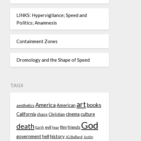
LINKS: Hypervigilance; Speed and
Politics; Anamnesis
Containment Zones
Dromology and the Shape of Speed
TAGS
art
America
books
American
aesthetics
California
cinema
culture
chaos
Christian
God
death
evil
film
friends
fear
Earth
government
hell
history
JG Ballard
Justin