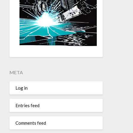
META
Log in
Entries feed
Comments feed