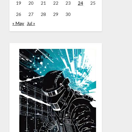
19
20
21
22
23
24
25
26
27
28
29
30
« May
Jul »