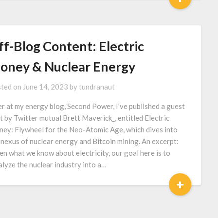
ff-Blog Content: Electric
oney & Nuclear Energy
ted on
June 14, 2023
by
tundranaut
r at my energy blog, Second Power, I’ve published a guest
t by Twitter mutual Brett Maverick_, entitled Electric
ey: Flywheel for the Neo-Atomic Age, which dives into
 nexus of nuclear energy and Bitcoin mining. An excerpt:
en what we know about electricity, our goal here is to
alyze the nuclear industry into a…
+