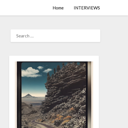
Home
INTERVIEWS
SEARCH
FOR: