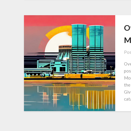
O
M
Pos
Ove
pos
Mon
the
Giv
cat