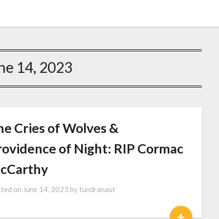
ne 14, 2023
he Cries of Wolves &
rovidence of Night: RIP Cormac
cCarthy
ted on
June 14, 2023
by
tundranaut
+