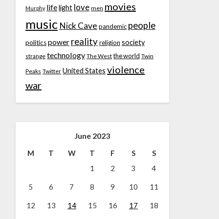
movies
love
life
light
men
Murphy
music
people
Nick Cave
pandemic
reality
power
society
politics
religion
technology
the world
strange
The West
Twin
violence
United States
Peaks
Twitter
war
June 2023
M
T
W
T
F
S
S
1
2
3
4
5
6
7
8
9
10
11
12
13
14
15
16
17
18