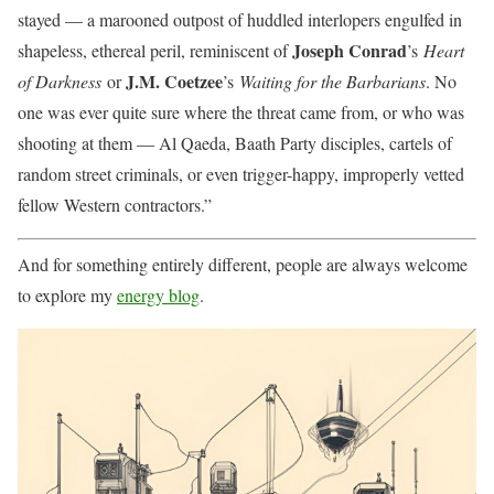
stayed — a marooned outpost of huddled interlopers engulfed in
Joseph Conrad
shapeless, ethereal peril, reminiscent of
’s
Heart
J.M. Coetzee
of Darkness
or
’s
Waiting for the Barbarians
. No
one was ever quite sure where the threat came from, or who was
shooting at them — Al Qaeda, Baath Party disciples, cartels of
random street criminals, or even trigger-happy, improperly vetted
fellow Western contractors.”
And for something entirely different, people are always welcome
to explore my
energy blog
.