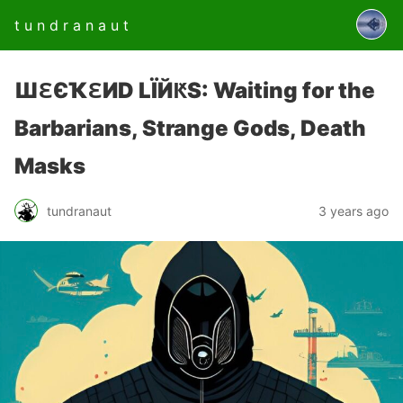
t u n d r a n a u t
ШԐЄҠԐИD LЇЙԞS: Waiting for the
Barbarians, Strange Gods, Death
Masks
tundranaut
3 years ago