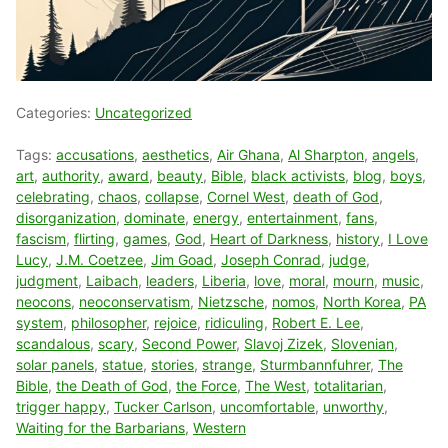
Categories:
Uncategorized
Tags:
accusations
,
aesthetics
,
Air Ghana
,
Al Sharpton
,
angels
,
art
,
authority
,
award
,
beauty
,
Bible
,
black activists
,
blog
,
boys
,
celebrating
,
chaos
,
collapse
,
Cornel West
,
death of God
,
disorganization
,
dominate
,
energy
,
entertainment
,
fans
,
fascism
,
flirting
,
games
,
God
,
Heart of Darkness
,
history
,
I Love
Lucy
,
J.M. Coetzee
,
Jim Goad
,
Joseph Conrad
,
judge
,
judgment
,
Laibach
,
leaders
,
Liberia
,
love
,
moral
,
mourn
,
music
,
neocons
,
neoconservatism
,
Nietzsche
,
nomos
,
North Korea
,
PA
system
,
philosopher
,
rejoice
,
ridiculing
,
Robert E. Lee
,
scandalous
,
scary
,
Second Power
,
Slavoj Zizek
,
Slovenian
,
solar panels
,
statue
,
stories
,
strange
,
Sturmbannfuhrer
,
The
Bible
,
the Death of God
,
the Force
,
The West
,
totalitarian
,
trigger happy
,
Tucker Carlson
,
uncomfortable
,
unworthy
,
Waiting for the Barbarians
,
Western