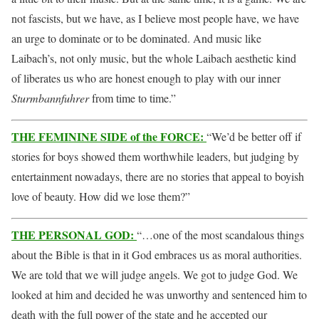
not fascists, but we have, as I believe most people have, we have
an urge to dominate or to be dominated. And music like
Laibach’s, not only music, but the whole Laibach aesthetic kind
of liberates us who are honest enough to play with our inner
Sturmbannfuhrer
from time to time.”
THE FEMININE SIDE of the FORCE:
“We’d be better off if
stories for boys showed them worthwhile leaders, but judging by
entertainment nowadays, there are no stories that appeal to boyish
love of beauty. How did we lose them?”
THE PERSONAL GOD:
“…one of the most scandalous things
about the Bible is that in it God embraces us as moral authorities.
We are told that we will judge angels. We got to judge God. We
looked at him and decided he was unworthy and sentenced him to
death with the full power of the state and he accepted our