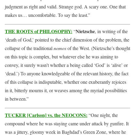
judgment as right and valid. Strange god. A scary one. One that
makes us… uncomfortable. To say the least.”
THE ROOTS of PHILOSOPHY:
Nietzsche
“
, in writing of the
‘death of God,’ pointed to the chief dimension of the problem, the
collapse of the traditional
nomos
of the West. (Nietzsche’s thought
on this topic is complex, but whatever else he was aiming to
convey, it surely wasn’t whether a being called ‘God’ is ‘alive’ or
‘dead.’) To anyone knowledgeable of the relevant history, the fact
of this collapse is indisputable, whether one exuberantly rejoices
in it, bitterly mourns it, or weaves among the myriad possibilities
in between.”
TUCKER [Carlson] vs. the NEOCONS:
“One night, the
compound where he was staying came under attack by gunfire. It
was a jittery, gloomy week in Baghdad’s Green Zone, where he