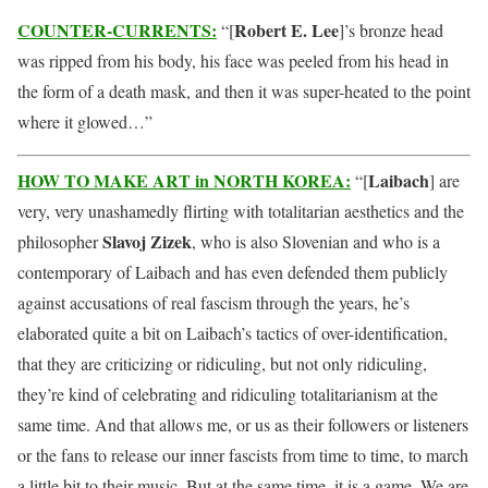
COUNTER-CURRENTS:
Robert E. Lee
“[
]’s bronze head
was ripped from his body, his face was peeled from his head in
the form of a death mask, and then it was super-heated to the point
where it glowed…”
HOW TO MAKE ART in NORTH KOREA:
Laibach
“[
] are
very, very unashamedly flirting with totalitarian aesthetics and the
Slavoj Zizek
philosopher
, who is also Slovenian and who is a
contemporary of Laibach and has even defended them publicly
against accusations of real fascism through the years, he’s
elaborated quite a bit on Laibach’s tactics of over-identification,
that they are criticizing or ridiculing, but not only ridiculing,
they’re kind of celebrating and ridiculing totalitarianism at the
same time. And that allows me, or us as their followers or listeners
or the fans to release our inner fascists from time to time, to march
a little bit to their music. But at the same time, it is a game. We are