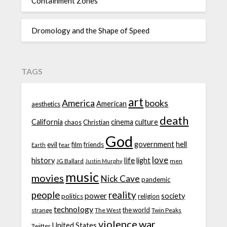
Containment Zones
Dromology and the Shape of Speed
TAGS
art
America
books
American
aesthetics
death
California
cinema
culture
chaos
Christian
God
government
hell
evil
film
friends
fear
Earth
love
life
history
light
JG Ballard
men
Justin Murphy
music
movies
Nick Cave
pandemic
people
reality
power
society
politics
religion
technology
the world
strange
The West
Twin Peaks
violence
war
United States
Twitter