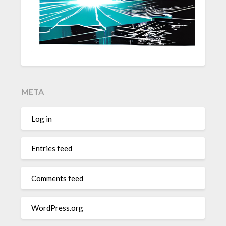
META
Log in
Entries feed
Comments feed
WordPress.org