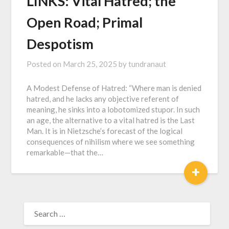
LINKS: Vital Hatred; the
Open Road; Primal
Despotism
Posted on
March 25, 2025
by
tundranaut
A Modest Defense of Hatred: “Where man is denied
hatred, and he lacks any objective referent of
meaning, he sinks into a lobotomized stupor. In such
an age, the alternative to a vital hatred is the Last
Man. It is in Nietzsche’s forecast of the logical
consequences of nihilism where we see something
remarkable—that the…
+
SEARCH
FOR: