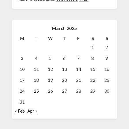
March 2025
M
T
W
T
F
S
S
1
2
3
4
5
6
7
8
9
10
11
12
13
14
15
16
17
18
19
20
21
22
23
24
25
26
27
28
29
30
31
« Feb
Apr »