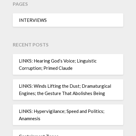
PAGES
INTERVIEWS
RECENT POSTS
LINKS: Hearing God’s Voice; Linguistic
Corruption; Primed Claude
LINKS: Winds Lifting the Dust; Dramaturgical
Engines; the Gesture That Abolishes Being
LINKS: Hypervigilance; Speed and Politics;
Anamnesis