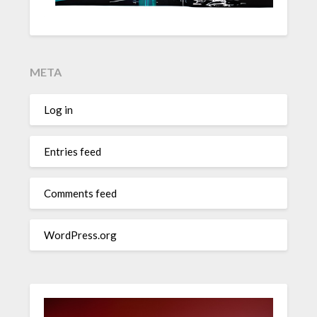
META
Log in
Entries feed
Comments feed
WordPress.org