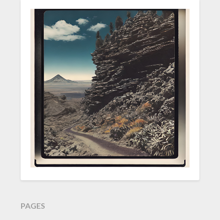
PAGES