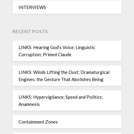
INTERVIEWS
RECENT POSTS
LINKS: Hearing God’s Voice; Linguistic
Corruption; Primed Claude
LINKS: Winds Lifting the Dust; Dramaturgical
Engines; the Gesture That Abolishes Being
LINKS: Hypervigilance; Speed and Politics;
Anamnesis
Containment Zones