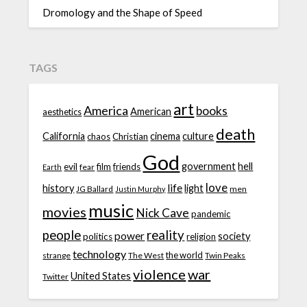
Dromology and the Shape of Speed
TAGS
art
America
books
American
aesthetics
death
California
cinema
culture
chaos
Christian
God
government
hell
evil
film
friends
fear
Earth
love
life
history
light
JG Ballard
men
Justin Murphy
music
movies
Nick Cave
pandemic
people
reality
power
society
politics
religion
technology
the world
strange
The West
Twin Peaks
violence
war
United States
Twitter