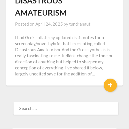
DISASTROUS
AMATEURISM
Posted on
April 24, 2025
by
tundranaut
I had Grok collate my updated draft notes for a
screenplay/novel hybrid that I’m creating called
Disastrous Amateurism. And the Grok synthesis is
really fascinating to me. It didn’t change the tone or
direction of anything but helped to sharpen my
conception of everything. I’ve shared it below,
largely unedited save for the addition of…
+
SEARCH
FOR: