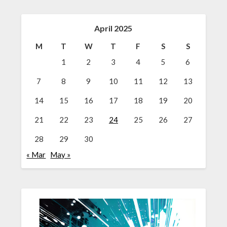
April 2025
M
T
W
T
F
S
S
1
2
3
4
5
6
7
8
9
10
11
12
13
14
15
16
17
18
19
20
21
22
23
24
25
26
27
28
29
30
« Mar
May »