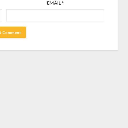
EMAIL
*