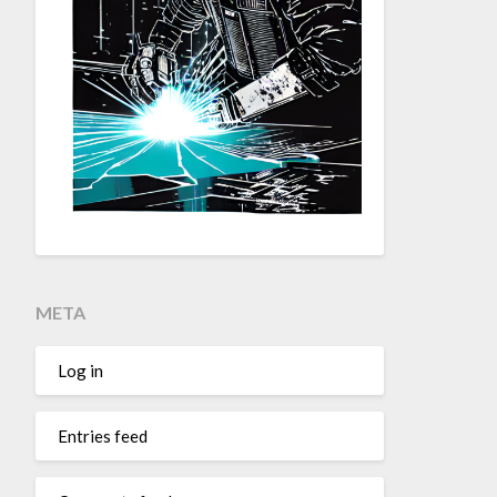
META
Log in
Entries feed