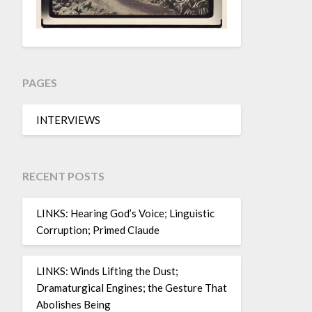
PAGES
INTERVIEWS
RECENT POSTS
LINKS: Hearing God’s Voice; Linguistic
Corruption; Primed Claude
LINKS: Winds Lifting the Dust;
Dramaturgical Engines; the Gesture That
Abolishes Being