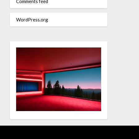
Comments feed
WordPress.org