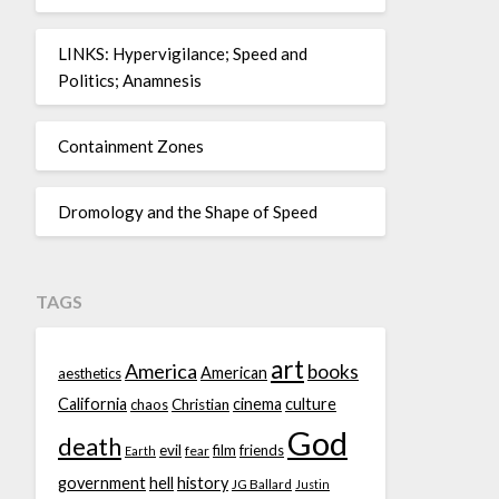
LINKS: Hypervigilance; Speed and
Politics; Anamnesis
Containment Zones
Dromology and the Shape of Speed
TAGS
art
America
books
American
aesthetics
California
cinema
culture
chaos
Christian
God
death
evil
film
friends
fear
Earth
government
hell
history
JG Ballard
Justin