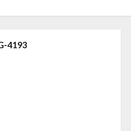
G-4193