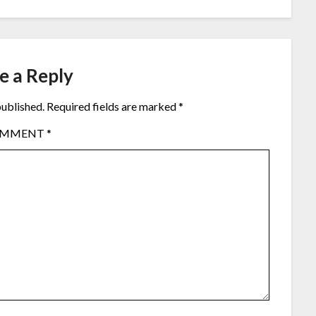
e a Reply
published.
Required fields are marked
*
OMMENT
*