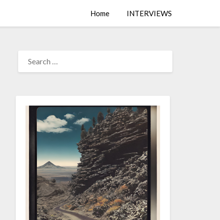
Home
INTERVIEWS
SEARCH
FOR: