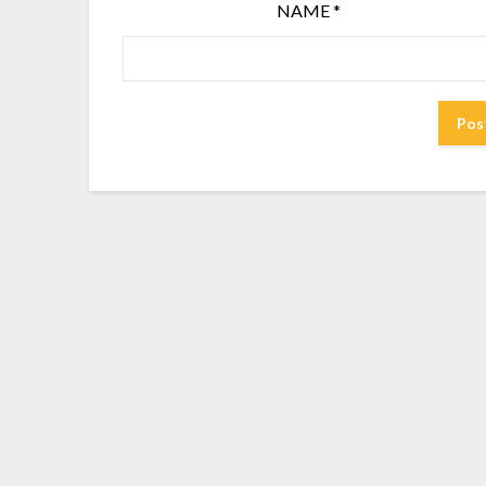
NAME
*