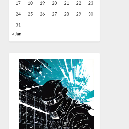
17
18
19
20
21
22
23
24
25
26
27
28
29
30
31
« Jan