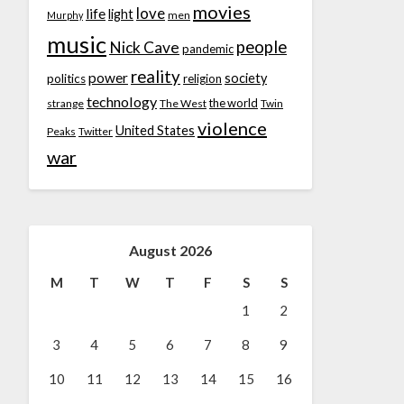
movies
love
life
light
men
Murphy
music
people
Nick Cave
pandemic
reality
power
society
politics
religion
technology
the world
strange
The West
Twin
violence
United States
Peaks
Twitter
war
August 2026
M
T
W
T
F
S
S
1
2
3
4
5
6
7
8
9
10
11
12
13
14
15
16