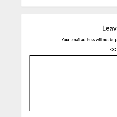
Leav
Your email address will not be 
C