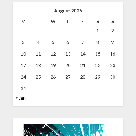
August 2026
M
T
W
T
F
S
S
1
2
3
4
5
6
7
8
9
10
11
12
13
14
15
16
17
18
19
20
21
22
23
24
25
26
27
28
29
30
31
« Jan