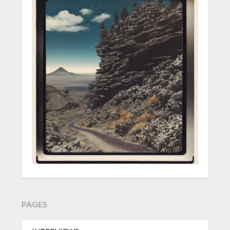
PAGES