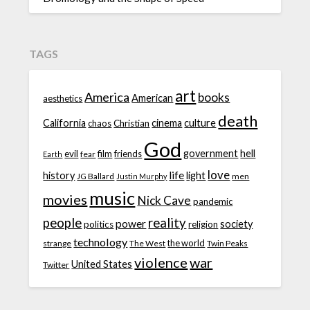
TAGS
art
America
books
American
aesthetics
death
California
cinema
culture
chaos
Christian
God
government
hell
evil
film
friends
fear
Earth
love
life
history
light
JG Ballard
men
Justin Murphy
music
movies
Nick Cave
pandemic
people
reality
power
society
politics
religion
technology
the world
strange
The West
Twin Peaks
violence
war
United States
Twitter