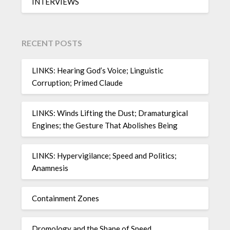
INTERVIEWS
RECENT POSTS
LINKS: Hearing God’s Voice; Linguistic
Corruption; Primed Claude
LINKS: Winds Lifting the Dust; Dramaturgical
Engines; the Gesture That Abolishes Being
LINKS: Hypervigilance; Speed and Politics;
Anamnesis
Containment Zones
Dromology and the Shape of Speed