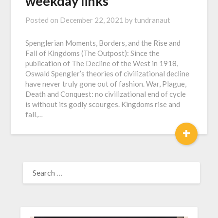
weekday links
Posted on
December 22, 2021
by
tundranaut
Spenglerian Moments, Borders, and the Rise and
Fall of Kingdoms (The Outpost): Since the
publication of The Decline of the West in 1918,
Oswald Spengler’s theories of civilizational decline
have never truly gone out of fashion. War, Plague,
Death and Conquest: no civilizational end of cycle
is without its godly scourges. Kingdoms rise and
fall,…
+
SEARCH
FOR: