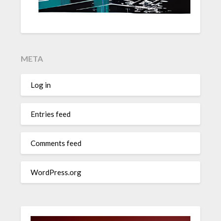
META
Log in
Entries feed
Comments feed
WordPress.org