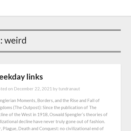
g:
weird
eekday links
ted on
December 22, 2021
by
tundranaut
nglerian Moments, Borders, and the Rise and Fall of
gdoms (The Outpost): Since the publication of The
line of the West in 1918, Oswald Spengler’s theories of
ilizational decline have never truly gone out of fashion.
, Plague, Death and Conquest: no civilizational end of