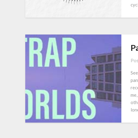
cyc
P
Pos
See
pan
rec
me,
oth
lon