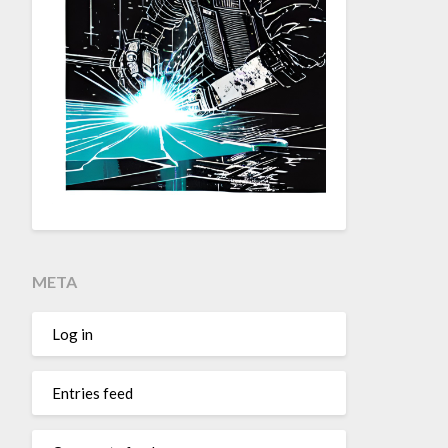
META
Log in
Entries feed