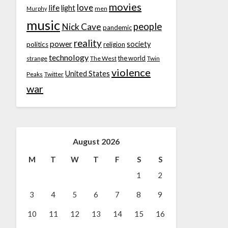
movies
love
life
light
men
Murphy
music
people
Nick Cave
pandemic
reality
power
society
politics
religion
technology
the world
strange
The West
Twin
violence
United States
Peaks
Twitter
war
August 2026
M
T
W
T
F
S
S
1
2
3
4
5
6
7
8
9
10
11
12
13
14
15
16