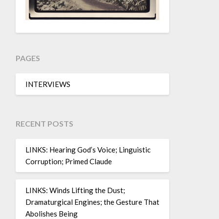
PAGES
INTERVIEWS
RECENT POSTS
LINKS: Hearing God’s Voice; Linguistic
Corruption; Primed Claude
LINKS: Winds Lifting the Dust;
Dramaturgical Engines; the Gesture That
Abolishes Being