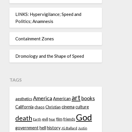
LINKS: Hypervigilance; Speed and
Politics; Anamnesis
Containment Zones
Dromology and the Shape of Speed
TAGS
art
America
books
American
aesthetics
California
cinema
culture
chaos
Christian
God
death
evil
film
friends
fear
Earth
government
hell
history
JG Ballard
Justin