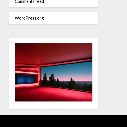
Comments feed
WordPress.org