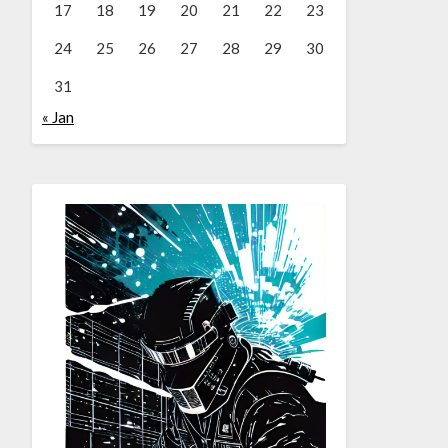
17
18
19
20
21
22
23
24
25
26
27
28
29
30
31
« Jan