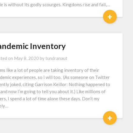
le is without its godly scourges. Kingdoms rise and fall,…
+
andemic Inventory
ted on
May 8, 2020
by
tundranaut
ms like a lot of people are taking inventory of their
demic experiences, so I will too. (As someone on Twitter
ently joked, citing Garrison Keillor: Nothing happened to
 and now I’m going to tell you about it.) Like millions of
ers, I spend a lot of time alone these days. Don’t my
ely…
+