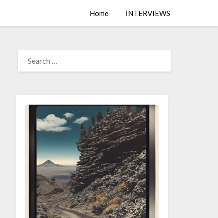
Home
INTERVIEWS
SEARCH
FOR: