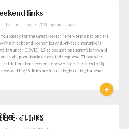
eekend links
ted on
December 7, 2020
by
tundranaut
 You Ready for the Great Reset? “The world’s nations are
wning in debt and economies and private enterprise is
mbling under COVID-19 as populations scramble toward
t and right populism in attempted response. Those who
d institutional and economic power from Big Tech to Big
iness and Big Politics are increasingly calling for what
l…
+
ꍟꍟꀘꍟꈤꀸ ꒒ꀤꈤꀘꌗ