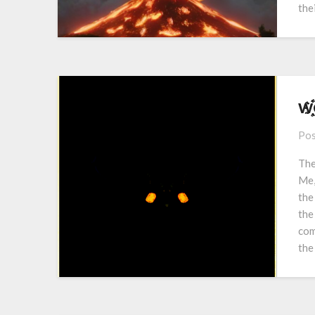
the
w҈҉҈҉e҈҉
Pos
The
Me,
the
the
com
the