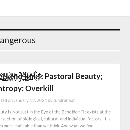
angerous
̷̞̲́͐e̵̺̊͜ķ̷̥́̃e̸͎̣̼͂n̴̬̄d̸̡̈́ ̴̯̲̠̈́̾ĺ̸̯͎̯̈́i̷̻̼̚n̸̰̲̽̈̍k̴̖͆̊s̴̤̓̄: Pastoral Beauty;
tropy; Overkill
ted on
January 12, 2024
by
tundranaut
uty Is Not Just in the Eye of the Beholder: “It exists at the
rsection of biological, cultural, and individual factors. It is
h more malleable than we think. And what we find