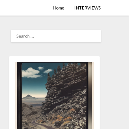
Home
INTERVIEWS
SEARCH
FOR: