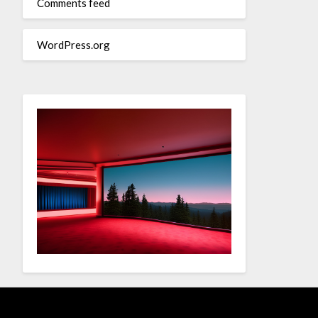
Comments feed
WordPress.org