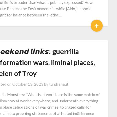
utiful is broader than what is publicly expressed.” How
ure Became the Environment: “…while [Aldo] Leopold
ght for balance between the lethal…
+
𝙚𝙚𝙠𝙚𝙣𝙙 𝙡𝙞𝙣𝙠𝙨: guerrilla
formation wars, liminal places,
elen of Troy
ted on
October 13, 2023
by
tundranaut
ael’s Monsters: “What is at work here is the same matrix of
ilism now at work everywhere, and underneath everything,
m blasé celebrations of war crimes, to crazed calls for
ocide, to preening statements of affected indifference