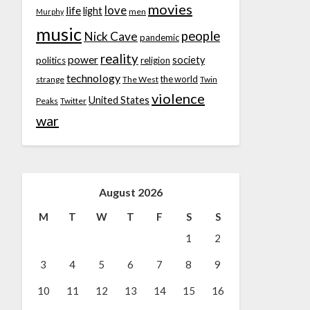
movies
love
life
light
men
Murphy
music
people
Nick Cave
pandemic
reality
power
society
politics
religion
technology
the world
strange
The West
Twin
violence
United States
Peaks
Twitter
war
August 2026
M
T
W
T
F
S
S
1
2
3
4
5
6
7
8
9
10
11
12
13
14
15
16