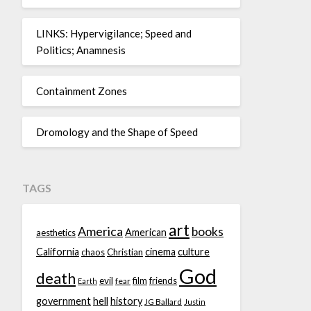
LINKS: Hypervigilance; Speed and
Politics; Anamnesis
Containment Zones
Dromology and the Shape of Speed
TAGS
art
America
books
American
aesthetics
California
cinema
culture
chaos
Christian
God
death
evil
film
friends
fear
Earth
government
hell
history
JG Ballard
Justin