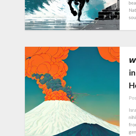
bea
Nat
sou
𝙬
in
H
Pos
Isr
nih
fro
gen