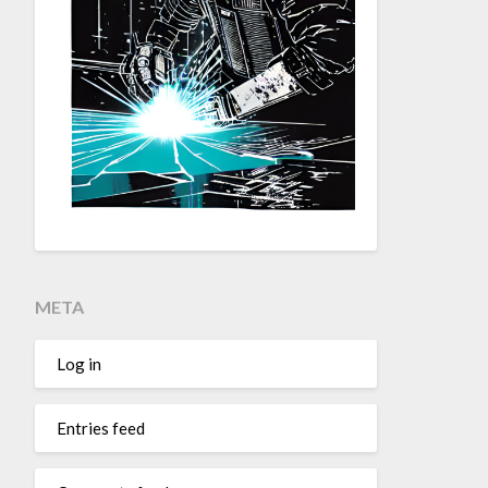
META
Log in
Entries feed