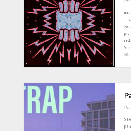
Pos
mus
— C
Nec
pra
ris
Sur
Nie
P
Pos
See
pan