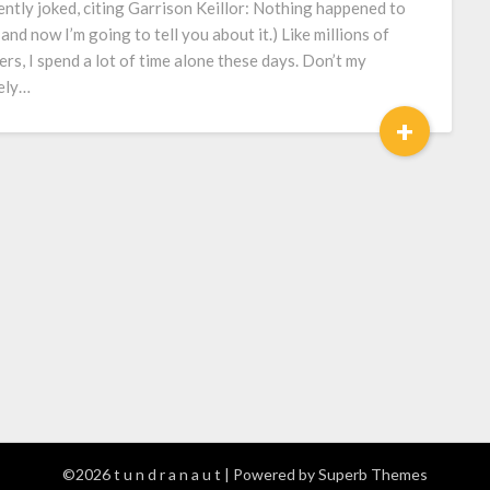
ently joked, citing Garrison Keillor: Nothing happened to
 and now I’m going to tell you about it.) Like millions of
ers, I spend a lot of time alone these days. Don’t my
ely…
+
©2026 t u n d r a n a u t
| Powered by
Superb Themes