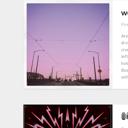
w
Pos
Are
dro
cru
lef
hol
Bus
wil
ꅏ