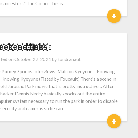
ir ancestors.” The Cionci Thesis:…
+
҈҉e҈҉҈҉k҈҉҈҉e҈҉҈҉n҈҉҈҉d҈҉҈҉ ҈҉҈҉l҈҉҈҉i҈҉҈҉n҈҉҈҉k҈҉҈҉s҈҉҈҉
ted on
October 22, 2021
by
tundranaut
 Putney Spoons Interviews: Malcom Kyeyune – Knowing
 Knowing Kyeyune (Fisted by Foucault) There’s a scene in
 old Jurassic Park movie that is pretty instructive… After
 hacker Dennis Nedry basically knocks out the entire
puter system necessary to run the park in order to disable
 security and cameras so he can…
+