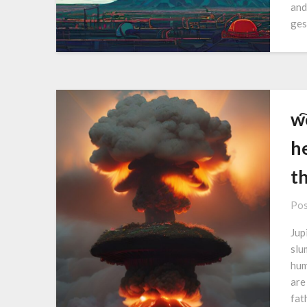
and
ges
w҇
he
t
Pos
Jupi
slu
hum
are
fat