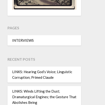
PAGES
INTERVIEWS
RECENT POSTS
LINKS: Hearing God’s Voice; Linguistic
Corruption; Primed Claude
LINKS: Winds Lifting the Dust;
Dramaturgical Engines; the Gesture That
Abolishes Being