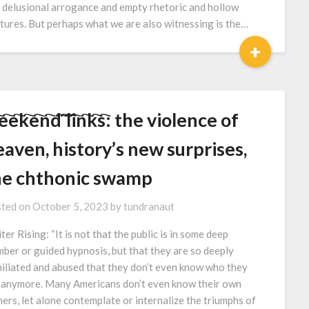
 delusional arrogance and empty rhetoric and hollow
tures. But perhaps what we are also witnessing is the…
+
e҇e҇k҇e҇n҇d҇ ҇l҇i҇n҇k҇s҇: the violence of
aven, history’s new surprises,
he chthonic swamp
ted on
October 5, 2023
by
tundranaut
ter Rising: “It is not that the public is in some deep
mber or guided hypnosis, but that they are so deeply
iliated and abused that they don’t even know who they
 anymore. Many Americans don’t even know their own
hers, let alone contemplate or internalize the triumphs of