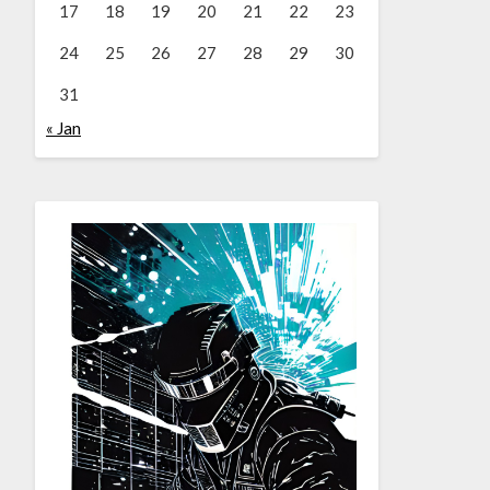
17
18
19
20
21
22
23
24
25
26
27
28
29
30
31
« Jan