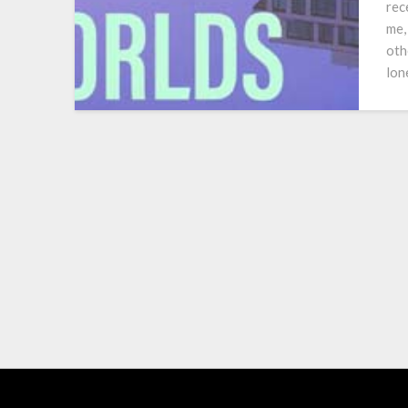
rec
me,
oth
lon