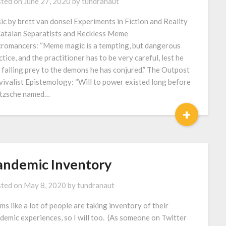
ted on
June 27, 2020
by
tundranaut
ic by brett van donsel Experiments in Fiction and Reality
atalan Separatists and Reckless Meme
romancers: “Meme magic is a tempting, but dangerous
ctice, and the practitioner has to be very careful, lest he
k falling prey to the demons he has conjured.” The Outpost
vivalist Epistemology: “Will to power existed long before
tzsche named…
+
andemic Inventory
ted on
May 8, 2020
by
tundranaut
ms like a lot of people are taking inventory of their
demic experiences, so I will too. (As someone on Twitter