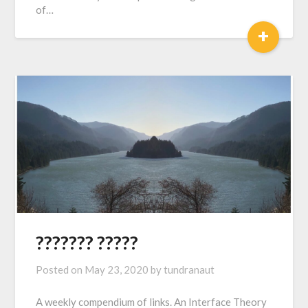
of…
+
??????? ?????
Posted on
May 23, 2020
by
tundranaut
A weekly compendium of links. An Interface Theory