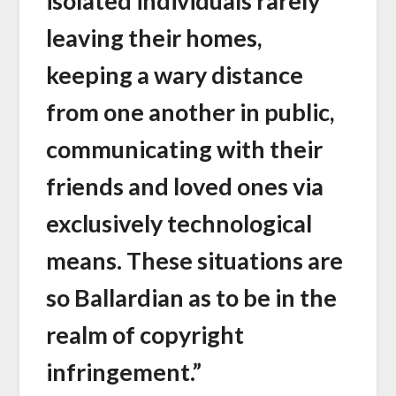
isolated individuals rarely
leaving their homes,
keeping a wary distance
from one another in public,
communicating with their
friends and loved ones via
exclusively technological
means. These situations are
so Ballardian as to be in the
realm of copyright
infringement.”