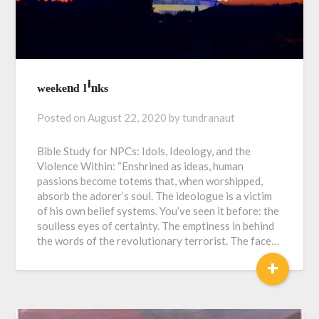
ʷᵉᵉᵏᵉⁿᵈ ˡⁱⁿᵏˢ
Posted on
August 22, 2020
by
tundranaut
Bible Study for NPCs: Idols, Ideology, and the
Violence Within: “Enshrined as ideas, human
passions become totems that, when worshipped,
absorb the adorer’s soul. The ideologue is a victim
of his own belief systems. You’ve seen it before: the
soulless eyes of certainty. The emptiness in behind
the words of the revolutionary terrorist. The face…
+