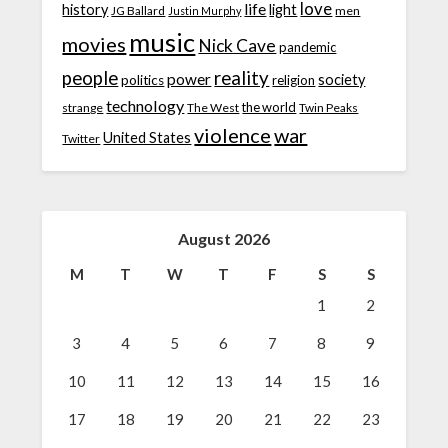
love
life
history
light
JG Ballard
men
Justin Murphy
music
movies
Nick Cave
pandemic
people
reality
power
society
politics
religion
technology
the world
strange
The West
Twin Peaks
violence
war
United States
Twitter
August 2026
M
T
W
T
F
S
S
1
2
3
4
5
6
7
8
9
10
11
12
13
14
15
16
17
18
19
20
21
22
23