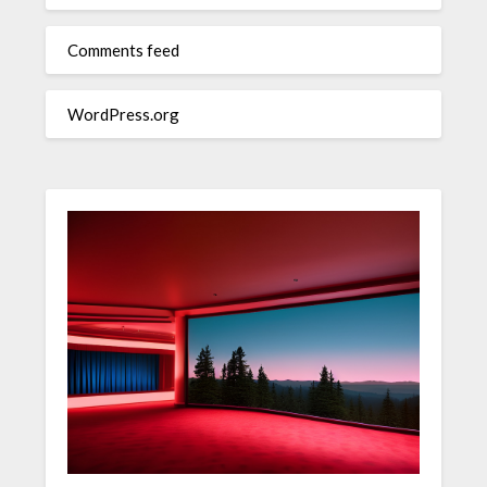
Comments feed
WordPress.org