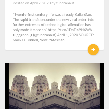
Posted on
April 2, 2020
by
tundranaut
“Twenty-first century life was already Ballardian.
The rapid transition, under the new viral order, into
further extremes of technological alienation has
only made it more so.” https://t.co/IDnD49NXWA —
тцпдяапацт (@tundranaut) April 1, 2020 SOURCE:
Mark O’Connell, New Statesman
+