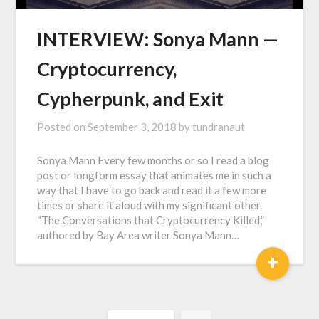
INTERVIEW: Sonya Mann —
Cryptocurrency,
Cypherpunk, and Exit
Posted on
September 3, 2018
by
tundranaut
Sonya Mann Every few months or so I read a blog
post or longform essay that animates me in such a
way that I have to go back and read it a few more
times or share it aloud with my significant other.
“The Conversations that Cryptocurrency Killed,”
authored by Bay Area writer Sonya Mann…
+