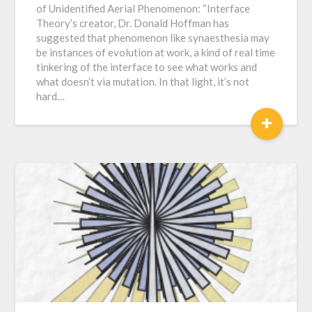
of Unidentified Aerial Phenomenon: “Interface
Theory’s creator, Dr. Donald Hoffman has
suggested that phenomenon like synaesthesia may
be instances of evolution at work, a kind of real time
tinkering of the interface to see what works and
what doesn’t via mutation. In that light, it’s not
hard…
+