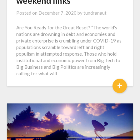
weekend links
Posted on
December 7, 2020
by
tundranaut
Are You Ready for the Great Reset? “The world’s
nations are drowning in debt and economies and
private enterprise is crumbling under COVID-19 as
populations scramble toward left and right
populism in attempted response. Those who hold
institutional and economic power from Big Tech to
Big Business and Big Politics are increasingly
calling for what will…
+