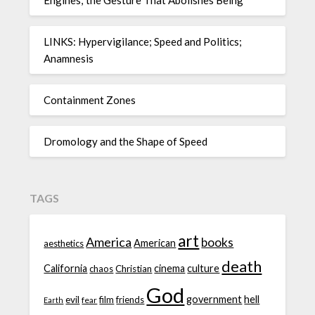
LINKS: Hypervigilance; Speed and Politics;
Anamnesis
Containment Zones
Dromology and the Shape of Speed
TAGS
art
America
books
American
aesthetics
death
California
cinema
culture
chaos
Christian
God
government
hell
evil
film
friends
fear
Earth