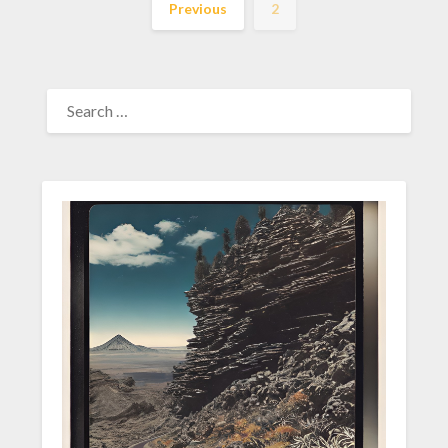
Previous
2
SEARCH
FOR: