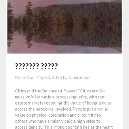
??????? ?????
Posted on
May 30, 2020
by
tundranaut
Cities and the Balance of Power: “Cities are like
massive information-processing units, with real-
estate markets revealing the value of being able to
access the networks involved. People put a dollar
value on physical colocation and proximity to
others who have similarly paid a high price to
access density. This implicit sorting lies at the heart