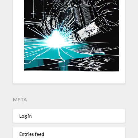
META
Log in
Entries feed