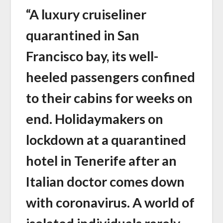
“A luxury cruiseliner
quarantined in San
Francisco bay, its well-
heeled passengers confined
to their cabins for weeks on
end. Holidaymakers on
lockdown at a quarantined
hotel in Tenerife after an
Italian doctor comes down
with coronavirus. A world of