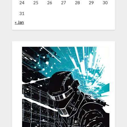
24
25
26
27
28
29
30
31
« Jan