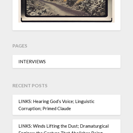
PAGES
INTERVIEWS
RECENT POSTS
LINKS: Hearing God’s Voice; Linguistic
Corruption; Primed Claude
LINKS: Winds Lifting the Dust; Dramaturgical
Engines; the Gesture That Abolishes Being