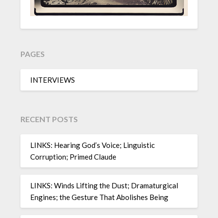
PAGES
INTERVIEWS
RECENT POSTS
LINKS: Hearing God’s Voice; Linguistic
Corruption; Primed Claude
LINKS: Winds Lifting the Dust; Dramaturgical
Engines; the Gesture That Abolishes Being