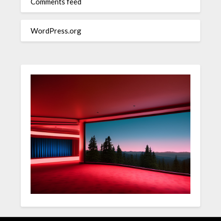
Comments feed
WordPress.org