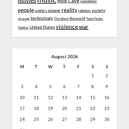
movies
Nick Cave
pandemic
people
reality
power
society
politics
religion
technology
the world
strange
The West
Twin Peaks
violence
war
United States
Twitter
August 2026
M
T
W
T
F
S
S
1
2
3
4
5
6
7
8
9
10
11
12
13
14
15
16
17
18
19
20
21
22
23
24
25
26
27
28
29
30