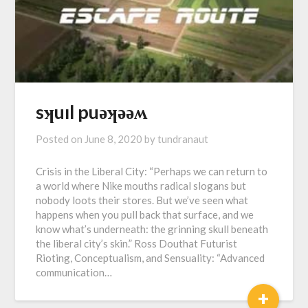
sʞuıl puǝʞǝǝʍ
Posted on
June 8, 2020
by
tundranaut
Crisis in the Liberal City: “Perhaps we can return to
a world where Nike mouths radical slogans but
nobody loots their stores. But we’ve seen what
happens when you pull back that surface, and we
know what’s underneath: the grinning skull beneath
the liberal city’s skin.” Ross Douthat Futurist
Rioting, Conceptualism, and Sensuality: “Advanced
communication…
+