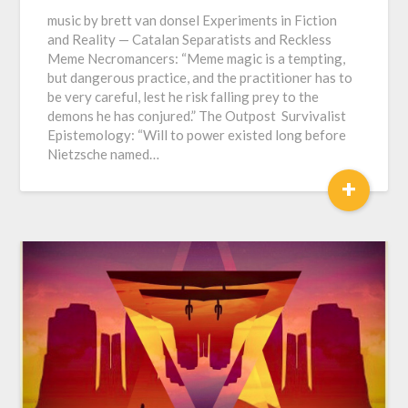
music by brett van donsel Experiments in Fiction
and Reality — Catalan Separatists and Reckless
Meme Necromancers: “Meme magic is a tempting,
but dangerous practice, and the practitioner has to
be very careful, lest he risk falling prey to the
demons he has conjured.” The Outpost Survivalist
Epistemology: “Will to power existed long before
Nietzsche named…
+