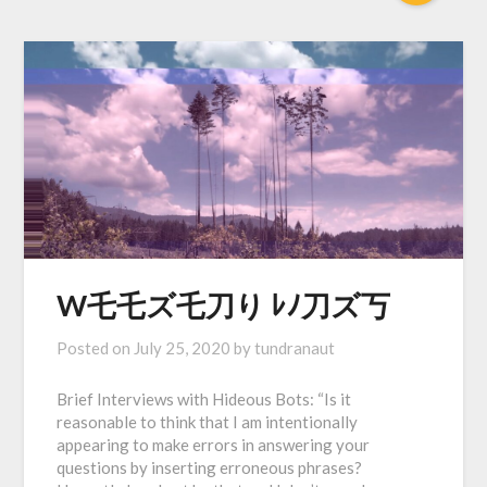
W乇乇ズ乇刀り ﾚﾉ刀ズ丂
Posted on
July 25, 2020
by
tundranaut
Brief Interviews with Hideous Bots: “Is it
reasonable to think that I am intentionally
appearing to make errors in answering your
questions by inserting erroneous phrases?