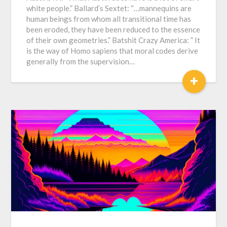
white people.” Ballard’s Sextet: “…mannequins are
human beings from whom all transitional time has
been eroded, they have been reduced to the essence
of their own geometries.” Batshit Crazy America: ” It
is the way of Homo sapiens that moral codes derive
generally from the supervision…
+