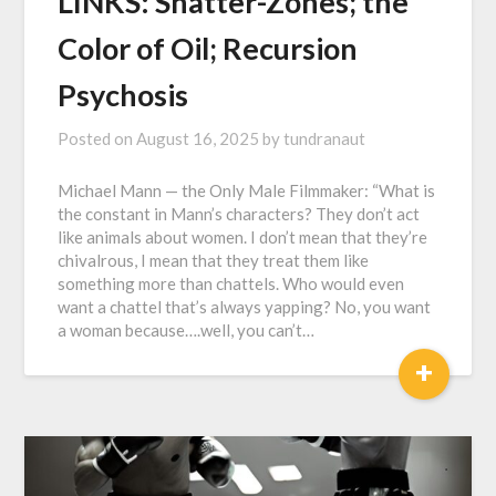
LINKS: Shatter-Zones; the
Color of Oil; Recursion
Psychosis
Posted on
August 16, 2025
by
tundranaut
Michael Mann — the Only Male Filmmaker: “What is
the constant in Mann’s characters? They don’t act
like animals about women. I don’t mean that they’re
chivalrous, I mean that they treat them like
something more than chattels. Who would even
want a chattel that’s always yapping? No, you want
a woman because….well, you can’t…
+