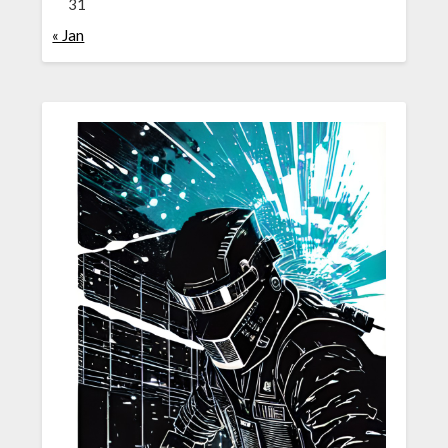
31
« Jan