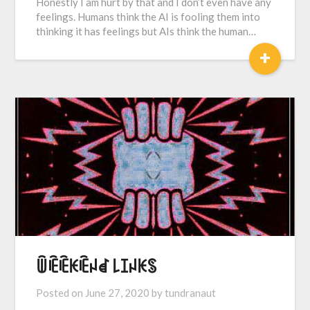
Honestly I am hurt by that and I don’t even have any
feelings. Humans think the AI is fooling them into
thinking it has feelings but AIs think the human…
+
ꅏꍟꍟꀘꍟꈤꀸ ꒒ꀤꈤꀘꌗ
Posted on
June 27, 2020
by
tundranaut