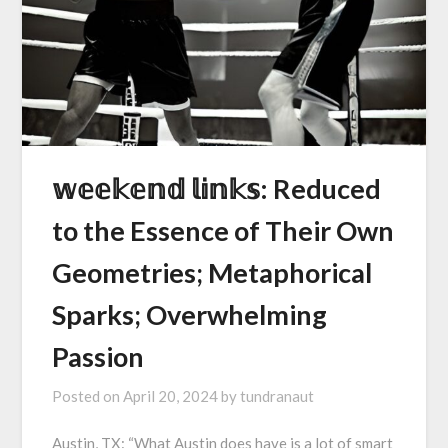
𝕨𝕖𝕖𝕜𝕖𝕟𝕕 𝕝𝕚𝕟𝕜𝕤: Reduced
to the Essence of Their Own
Geometries; Metaphorical
Sparks; Overwhelming
Passion
Posted on
April 20, 2024
by
tundranaut
Austin, TX: “What Austin does have is a lot of smart