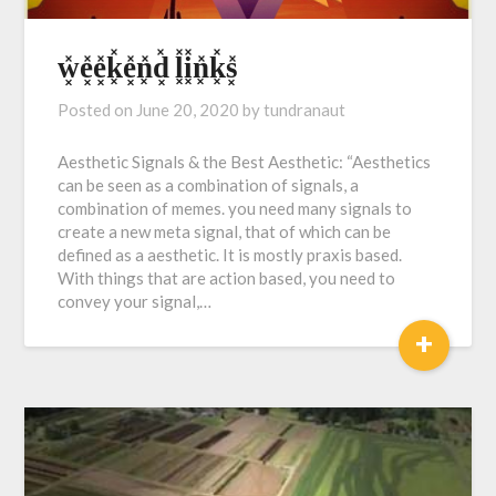
w͓̽e͓̽e͓̽k͓̽e͓̽n͓̽d͓̽ l͓̽i͓̽n͓̽k͓̽s͓̽
Posted on
June 20, 2020
by
tundranaut
Aesthetic Signals & the Best Aesthetic: “Aesthetics
can be seen as a combination of signals, a
combination of memes. you need many signals to
create a new meta signal, that of which can be
defined as a aesthetic. It is mostly praxis based.
With things that are action based, you need to
convey your signal,…
+