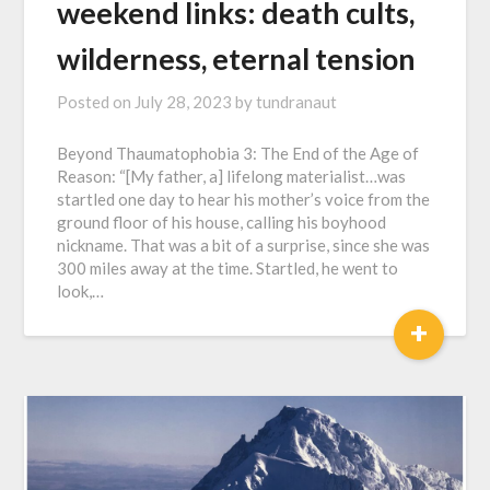
weekend links: death cults,
wilderness, eternal tension
Posted on
July 28, 2023
by
tundranaut
Beyond Thaumatophobia 3: The End of the Age of
Reason: “[My father, a] lifelong materialist…was
startled one day to hear his mother’s voice from the
ground floor of his house, calling his boyhood
nickname. That was a bit of a surprise, since she was
300 miles away at the time. Startled, he went to
look,…
+