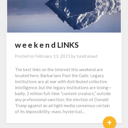
w e e k e n d LINKS
Posted on
February 13, 2021
by
tundranaut
The best links on the Internet this weekend are
located here. Barbarians Past the Gate: Legacy
institutions are at war with distributed collective
intelligence, but the legacy institutions are losing—
badly. 2 million full-time “content creators,” outside
any professional sanction; the election of Donald
Trump against an airtight media consensus certain
of its impossibility; mass, hysterical…
+