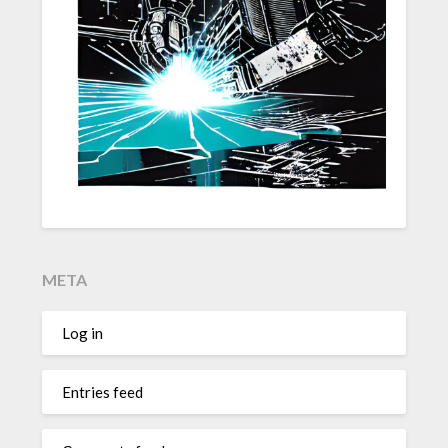
META
Log in
Entries feed