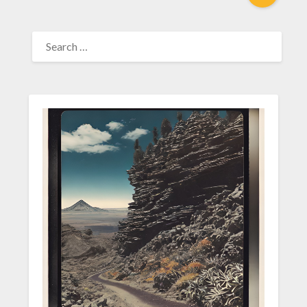
SEARCH
FOR: