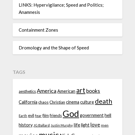
LINKS: Hypervigilance; Speed and Politics;
Anamnesis
Containment Zones
Dromology and the Shape of Speed
TAGS
art
America
books
American
aesthetics
death
California
cinema
culture
chaos
Christian
God
government
hell
evil
film
friends
fear
Earth
love
life
history
light
JG Ballard
men
Justin Murphy
music